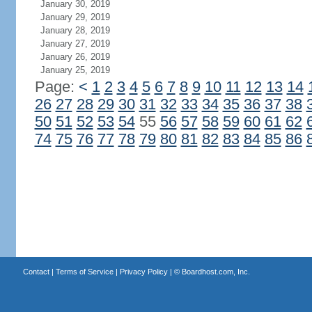
January 30, 2019
January 29, 2019
January 28, 2019
January 27, 2019
January 26, 2019
January 25, 2019
Page:
<
1
2
3
4
5
6
7
8
9
10
11
12
13
14
26
27
28
29
30
31
32
33
34
35
36
37
38
50
51
52
53
54
55
56
57
58
59
60
61
62
74
75
76
77
78
79
80
81
82
83
84
85
86
Contact
|
Terms of Service
|
Privacy Policy
| ©
Boardhost.com, Inc.