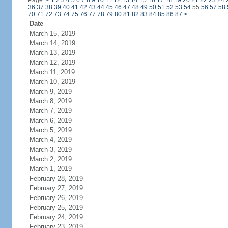
Page:
<
1
2
3
4
5
6
7
8
9
10
11
12
13
14
15
16
17
18
19
20
21
22
23
24
36
37
38
39
40
41
42
43
44
45
46
47
48
49
50
51
52
53
54
55
56
57
58
70
71
72
73
74
75
76
77
78
79
80
81
82
83
84
85
86
87
>
Date
March 15, 2019
March 14, 2019
March 13, 2019
March 12, 2019
March 11, 2019
March 10, 2019
March 9, 2019
March 8, 2019
March 7, 2019
March 6, 2019
March 5, 2019
March 4, 2019
March 3, 2019
March 2, 2019
March 1, 2019
February 28, 2019
February 27, 2019
February 26, 2019
February 25, 2019
February 24, 2019
February 23, 2019