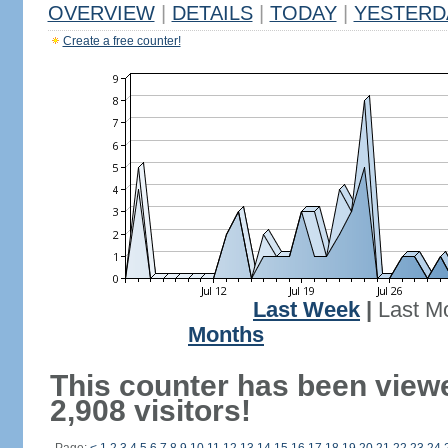
OVERVIEW
|
DETAILS
|
TODAY
|
YESTERD
Create a free counter!
Last Week
|
Last M
Months
This counter has been view
2,908 visitors!