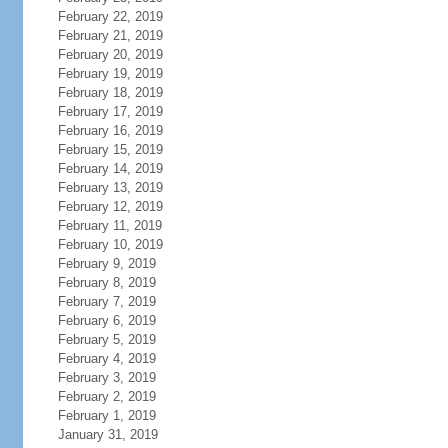
February 22, 2019
February 21, 2019
February 20, 2019
February 19, 2019
February 18, 2019
February 17, 2019
February 16, 2019
February 15, 2019
February 14, 2019
February 13, 2019
February 12, 2019
February 11, 2019
February 10, 2019
February 9, 2019
February 8, 2019
February 7, 2019
February 6, 2019
February 5, 2019
February 4, 2019
February 3, 2019
February 2, 2019
February 1, 2019
January 31, 2019