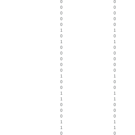
0
0
0
0
0
0
0
0
0
0
1
1
0
0
1
1
0
0
0
0
0
0
0
0
0
0
1
1
0
0
0
0
1
1
1
1
0
0
0
0
0
0
1
1
1
1
0
0