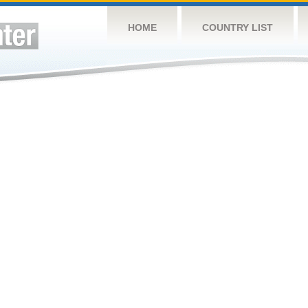
HOME
COUNTRY LIST