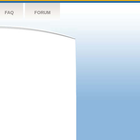
FAQ
FORUM