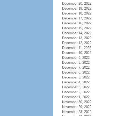
December 20, 2022
December 19, 2022
December 18, 2022
December 17, 2022
December 16, 2022
December 15, 2022
December 14, 2022
December 13, 2022
December 12, 2022
December 11, 2022
December 10, 2022
December 9, 2022
December 8, 2022
December 7, 2022
December 6, 2022
December 5, 2022
December 4, 2022
December 3, 2022
December 2, 2022
December 1, 2022
November 30, 2022
November 29, 2022
November 28, 2022