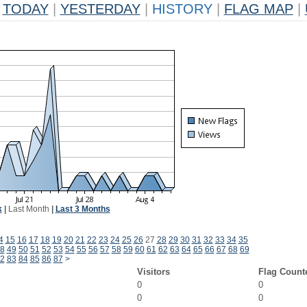
TODAY
|
YESTERDAY
|
HISTORY
|
FLAG MAP
|
k
|
Last Month
|
Last 3 Months
4
15
16
17
18
19
20
21
22
23
24
25
26
27
28
29
30
31
32
33
34
35
8
49
50
51
52
53
54
55
56
57
58
59
60
61
62
63
64
65
66
67
68
69
2
83
84
85
86
87
>
Visitors
Flag Count
0
0
0
0