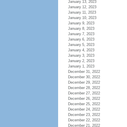
January 13, 2023
January 12, 2023
January 11, 2023
January 10, 2023
January 9, 2023
January 8, 2023
January 7, 2023
January 6, 2023
January 5, 2023
January 4, 2023
January 3, 2023
January 2, 2023
January 1, 2023
December 31, 2022
December 30, 2022
December 29, 2022
December 28, 2022
December 27, 2022
December 26, 2022
December 25, 2022
December 24, 2022
December 23, 2022
December 22, 2022
December 21, 2022