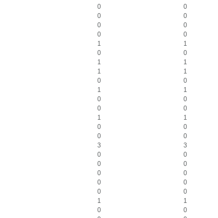
0
0
0
0
0
0
0
0
1
1
0
0
1
1
1
1
0
0
1
1
0
0
0
0
1
1
0
0
0
0
3
3
0
0
0
0
0
0
0
0
0
0
1
1
0
0