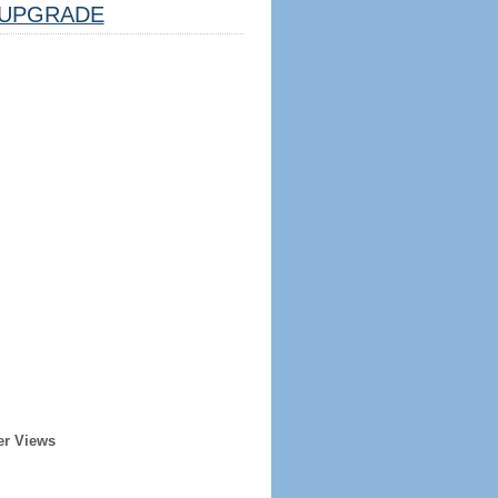
UPGRADE
er Views