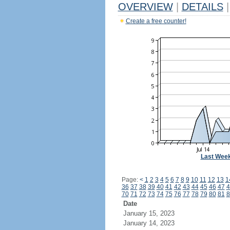
OVERVIEW
|
DETAILS
|
Create a free counter!
Last Wee
Page:
<
1
2
3
4
5
6
7
8
9
10
11
12
13
1
36
37
38
39
40
41
42
43
44
45
46
47
4
70
71
72
73
74
75
76
77
78
79
80
81
8
Date
January 15, 2023
January 14, 2023