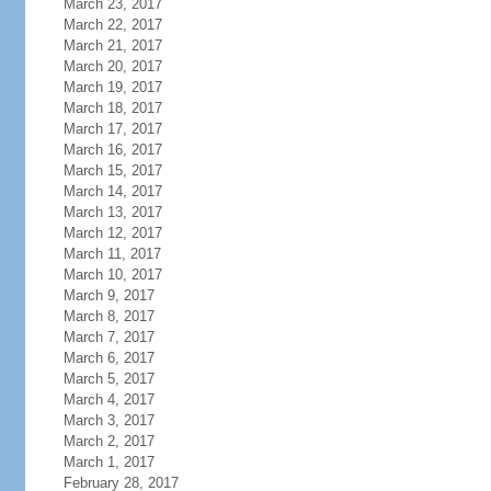
March 23, 2017
March 22, 2017
March 21, 2017
March 20, 2017
March 19, 2017
March 18, 2017
March 17, 2017
March 16, 2017
March 15, 2017
March 14, 2017
March 13, 2017
March 12, 2017
March 11, 2017
March 10, 2017
March 9, 2017
March 8, 2017
March 7, 2017
March 6, 2017
March 5, 2017
March 4, 2017
March 3, 2017
March 2, 2017
March 1, 2017
February 28, 2017