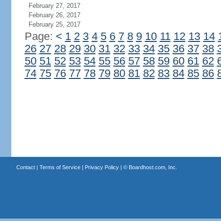
February 27, 2017
February 26, 2017
February 25, 2017
Page:
<
1
2
3
4
5
6
7
8
9
10
11
12
13
14
26
27
28
29
30
31
32
33
34
35
36
37
38
50
51
52
53
54
55
56
57
58
59
60
61
62
74
75
76
77
78
79
80
81
82
83
84
85
86
Contact
|
Terms of Service
|
Privacy Policy
| ©
Boardhost.com, Inc.