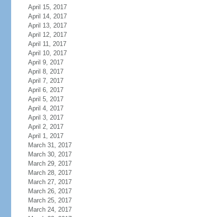
April 15, 2017
April 14, 2017
April 13, 2017
April 12, 2017
April 11, 2017
April 10, 2017
April 9, 2017
April 8, 2017
April 7, 2017
April 6, 2017
April 5, 2017
April 4, 2017
April 3, 2017
April 2, 2017
April 1, 2017
March 31, 2017
March 30, 2017
March 29, 2017
March 28, 2017
March 27, 2017
March 26, 2017
March 25, 2017
March 24, 2017