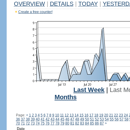
OVERVIEW
|
DETAILS
|
TODAY
|
YESTERD
Create a free counter!
Last Week
|
Last M
Months
Page:
<
1
2
3
4
5
6
7
8
9
10
11
12
13
14
15
16
17
18
19
20
21
22
23
24
36
37
38
39
40
41
42
43
44
45
46
47
48
49
50
51
52
53
54
55
56
57
58
70
71
72
73
74
75
76
77
78
79
80
81
82
83
84
85
86
87
>
Date