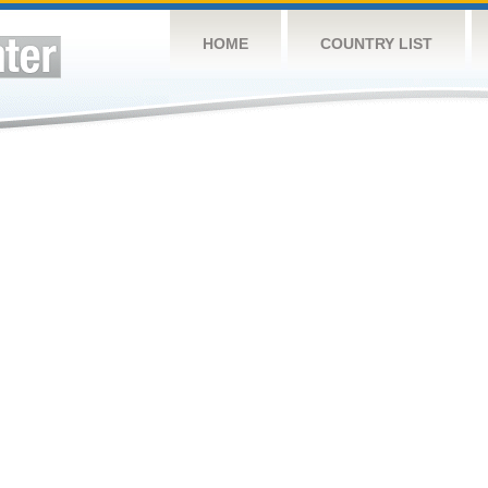
HOME
COUNTRY LIST