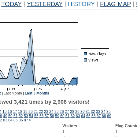
TODAY
|
YESTERDAY
|
HISTORY
|
FLAG MAP
|
k
|
Last Month
|
Last 3 Months
wed 3,421 times by 2,908 visitors!
4
15
16
17
18
19
20
21
22
23
24
25
26
27
28
29
30
31
32
33
34
35
8
49
50
51
52
53
54
55
56
57
58
59
60
61
62
63
64
65
66
67
68
69
2
83
84
85
86
87
>
Visitors
Flag Count
1
1