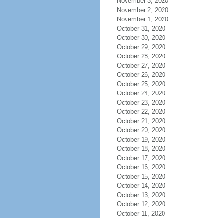
November 3, 2020
November 2, 2020
November 1, 2020
October 31, 2020
October 30, 2020
October 29, 2020
October 28, 2020
October 27, 2020
October 26, 2020
October 25, 2020
October 24, 2020
October 23, 2020
October 22, 2020
October 21, 2020
October 20, 2020
October 19, 2020
October 18, 2020
October 17, 2020
October 16, 2020
October 15, 2020
October 14, 2020
October 13, 2020
October 12, 2020
October 11, 2020