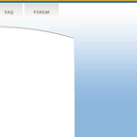
FAQ
FORUM