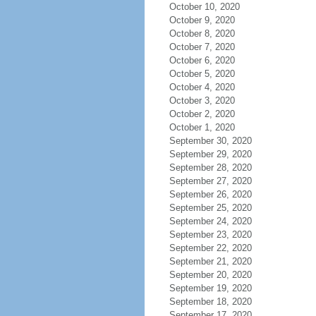
October 10, 2020
October 9, 2020
October 8, 2020
October 7, 2020
October 6, 2020
October 5, 2020
October 4, 2020
October 3, 2020
October 2, 2020
October 1, 2020
September 30, 2020
September 29, 2020
September 28, 2020
September 27, 2020
September 26, 2020
September 25, 2020
September 24, 2020
September 23, 2020
September 22, 2020
September 21, 2020
September 20, 2020
September 19, 2020
September 18, 2020
September 17, 2020