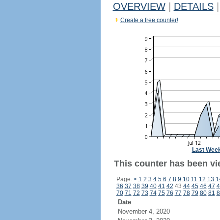
OVERVIEW
|
DETAILS
|
Create a free counter!
Last Wee
This counter has been vie
Page:
<
1
2
3
4
5
6
7
8
9
10
11
12
13
1
36
37
38
39
40
41
42
43
44
45
46
47
4
70
71
72
73
74
75
76
77
78
79
80
81
8
Date
November 4, 2020