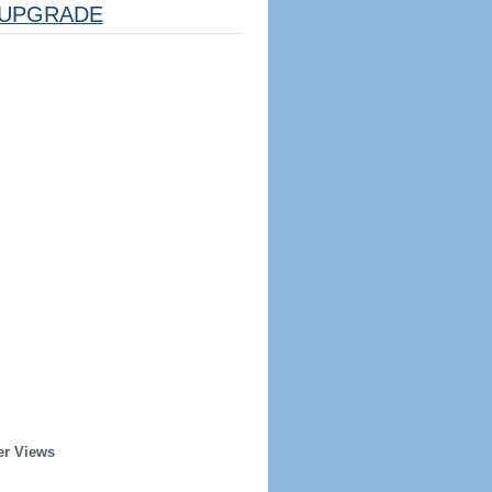
UPGRADE
er Views