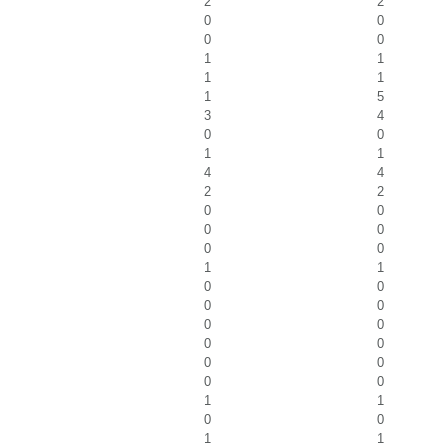
2
2
0
0
0
0
1
1
1
1
1
5
3
4
0
0
1
1
4
4
2
2
0
0
0
0
0
0
1
1
0
0
0
0
0
0
0
0
0
0
0
0
1
1
0
0
1
1