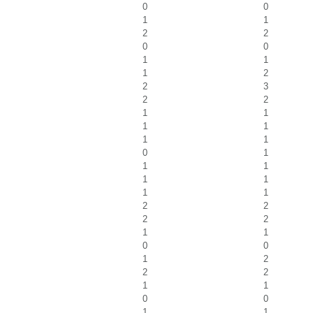
0
0
1
1
2
2
0
0
1
1
1
2
2
3
2
2
1
1
1
1
1
1
0
1
1
1
1
1
1
1
2
2
2
2
1
1
0
0
1
2
2
2
1
1
0
0
1
1