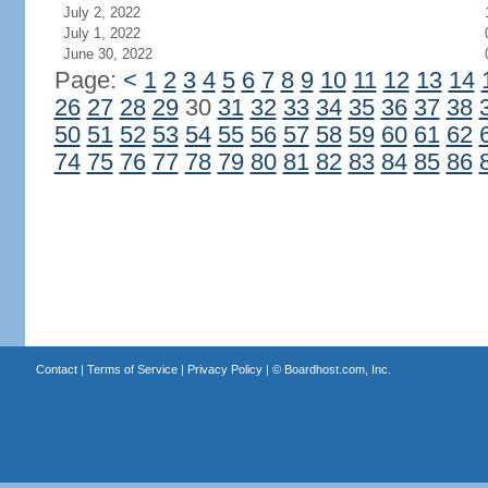
July 2, 2022
July 1, 2022
June 30, 2022
Page:
<
1
2
3
4
5
6
7
8
9
10
11
12
13
14
26
27
28
29
30
31
32
33
34
35
36
37
38
50
51
52
53
54
55
56
57
58
59
60
61
62
74
75
76
77
78
79
80
81
82
83
84
85
86
Contact
|
Terms of Service
|
Privacy Policy
| ©
Boardhost.com, Inc.