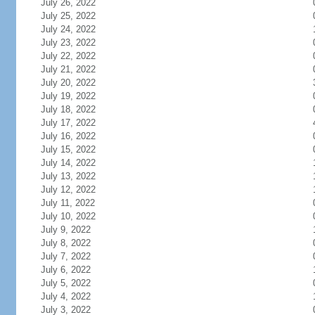
July 26, 2022
July 25, 2022
July 24, 2022
July 23, 2022
July 22, 2022
July 21, 2022
July 20, 2022
July 19, 2022
July 18, 2022
July 17, 2022
July 16, 2022
July 15, 2022
July 14, 2022
July 13, 2022
July 12, 2022
July 11, 2022
July 10, 2022
July 9, 2022
July 8, 2022
July 7, 2022
July 6, 2022
July 5, 2022
July 4, 2022
July 3, 2022