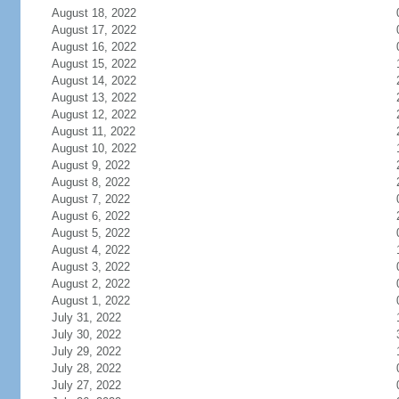
August 18, 2022
August 17, 2022
August 16, 2022
August 15, 2022
August 14, 2022
August 13, 2022
August 12, 2022
August 11, 2022
August 10, 2022
August 9, 2022
August 8, 2022
August 7, 2022
August 6, 2022
August 5, 2022
August 4, 2022
August 3, 2022
August 2, 2022
August 1, 2022
July 31, 2022
July 30, 2022
July 29, 2022
July 28, 2022
July 27, 2022