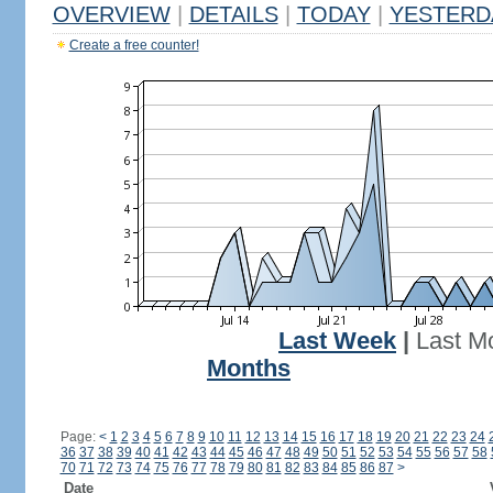
OVERVIEW
|
DETAILS
|
TODAY
|
YESTERD
Create a free counter!
Last Week
|
Last M
Months
Page:
<
1
2
3
4
5
6
7
8
9
10
11
12
13
14
15
16
17
18
19
20
21
22
23
24
36
37
38
39
40
41
42
43
44
45
46
47
48
49
50
51
52
53
54
55
56
57
58
70
71
72
73
74
75
76
77
78
79
80
81
82
83
84
85
86
87
>
Date