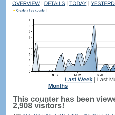
OVERVIEW
|
DETAILS
|
TODAY
|
YESTERD
Create a free counter!
Last Week
|
Last M
Months
This counter has been view
2,908 visitors!