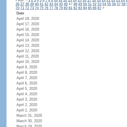
Page:
<
1
2
3
4
5
6
7
8
9
10
11
12
13
14
15
16
17
18
19
20
21
22
23
24
36
37
38
39
40
41
42
43
44
45
46
47
48
49
50
51
52
53
54
55
56
57
58
70
71
72
73
74
75
76
77
78
79
80
81
82
83
84
85
86
87
>
Date
April 18, 2020
April 17, 2020
April 16, 2020
April 15, 2020
April 14, 2020
April 13, 2020
April 12, 2020
April 11, 2020
April 10, 2020
April 9, 2020
April 8, 2020
April 7, 2020
April 6, 2020
April 5, 2020
April 4, 2020
April 3, 2020
April 2, 2020
April 1, 2020
March 31, 2020
March 30, 2020
March 29, 2020