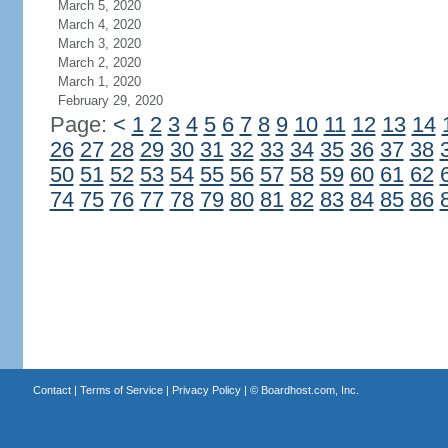
March 5, 2020
March 4, 2020
March 3, 2020
March 2, 2020
March 1, 2020
February 29, 2020
Page:
<
1
2
3
4
5
6
7
8
9
10
11
12
13
14
26
27
28
29
30
31
32
33
34
35
36
37
38
50
51
52
53
54
55
56
57
58
59
60
61
62
74
75
76
77
78
79
80
81
82
83
84
85
86
Contact
|
Terms of Service
|
Privacy Policy
| ©
Boardhost.com, Inc.