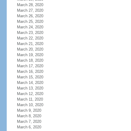
March 28, 2020
March 27, 2020
March 26, 2020
March 25, 2020
March 24, 2020
March 23, 2020
March 22, 2020
March 21, 2020
March 20, 2020
March 19, 2020
March 18, 2020
March 17, 2020
March 16, 2020
March 15, 2020
March 14, 2020
March 13, 2020
March 12, 2020
March 11, 2020
March 10, 2020
March 9, 2020
March 8, 2020
March 7, 2020
March 6, 2020