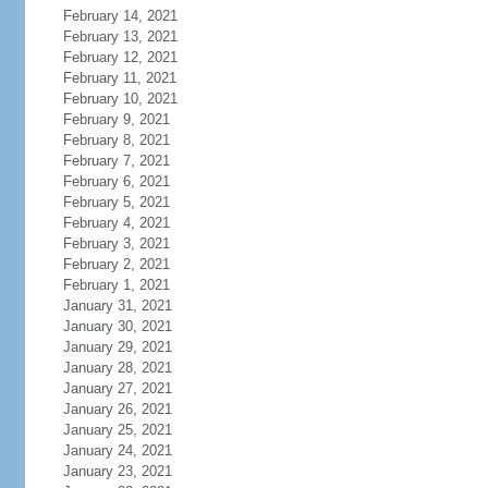
February 14, 2021
February 13, 2021
February 12, 2021
February 11, 2021
February 10, 2021
February 9, 2021
February 8, 2021
February 7, 2021
February 6, 2021
February 5, 2021
February 4, 2021
February 3, 2021
February 2, 2021
February 1, 2021
January 31, 2021
January 30, 2021
January 29, 2021
January 28, 2021
January 27, 2021
January 26, 2021
January 25, 2021
January 24, 2021
January 23, 2021