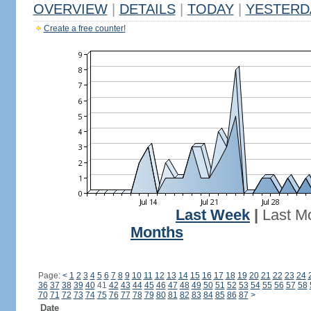
OVERVIEW
|
DETAILS
|
TODAY
|
YESTERD
Create a free counter!
Last Week
|
Last M
Months
Page:
<
1
2
3
4
5
6
7
8
9
10
11
12
13
14
15
16
17
18
19
20
21
22
23
24
36
37
38
39
40
41
42
43
44
45
46
47
48
49
50
51
52
53
54
55
56
57
58
70
71
72
73
74
75
76
77
78
79
80
81
82
83
84
85
86
87
>
Date