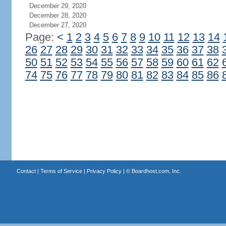
December 29, 2020
December 28, 2020
December 27, 2020
Page:
<
1
2
3
4
5
6
7
8
9
10
11
12
13
14
26
27
28
29
30
31
32
33
34
35
36
37
38
50
51
52
53
54
55
56
57
58
59
60
61
62
74
75
76
77
78
79
80
81
82
83
84
85
86
Contact
|
Terms of Service
|
Privacy Policy
| ©
Boardhost.com, Inc.