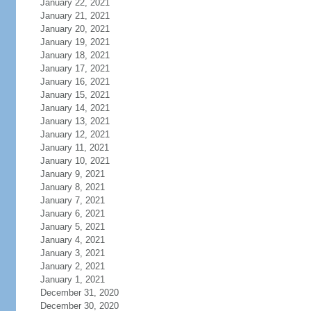
January 22, 2021
January 21, 2021
January 20, 2021
January 19, 2021
January 18, 2021
January 17, 2021
January 16, 2021
January 15, 2021
January 14, 2021
January 13, 2021
January 12, 2021
January 11, 2021
January 10, 2021
January 9, 2021
January 8, 2021
January 7, 2021
January 6, 2021
January 5, 2021
January 4, 2021
January 3, 2021
January 2, 2021
January 1, 2021
December 31, 2020
December 30, 2020