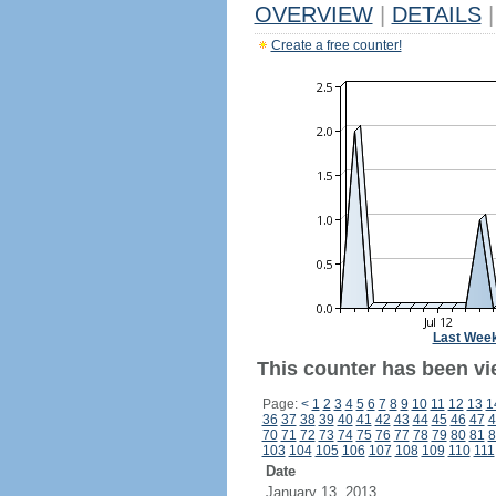
OVERVIEW
|
DETAILS
|
Create a free counter!
Last Wee
This counter has been vie
Page:
<
1
2
3
4
5
6
7
8
9
10
11
12
13
1
36
37
38
39
40
41
42
43
44
45
46
47
4
70
71
72
73
74
75
76
77
78
79
80
81
8
103
104
105
106
107
108
109
110
111
Date
January 13, 2013