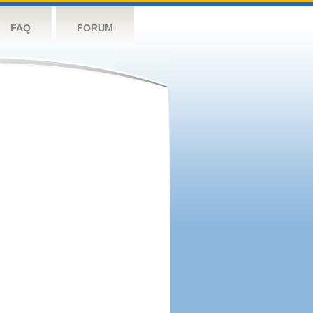
FAQ
FORUM