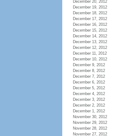
December 20, 2012
December 19, 2012
December 18, 2012
December 17, 2012
December 16, 2012
December 15, 2012
December 14, 2012
December 13, 2012
December 12, 2012
December 11, 2012
December 10, 2012
December 9, 2012
December 8, 2012
December 7, 2012
December 6, 2012
December 5, 2012
December 4, 2012
December 3, 2012
December 2, 2012
December 1, 2012
November 30, 2012
November 29, 2012
November 28, 2012
November 27, 2012