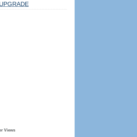
UPGRADE
er Views