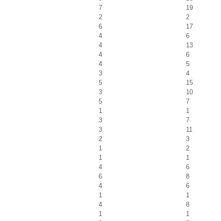
7
19
2
2
6
17
4
6
4
13
4
6
4
5
3
4
5
15
3
10
5
7
1
1
3
7
3
11
2
3
1
2
1
1
4
6
6
8
4
6
1
1
4
8
1
1