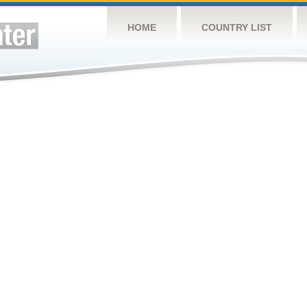
HOME
COUNTRY LIST