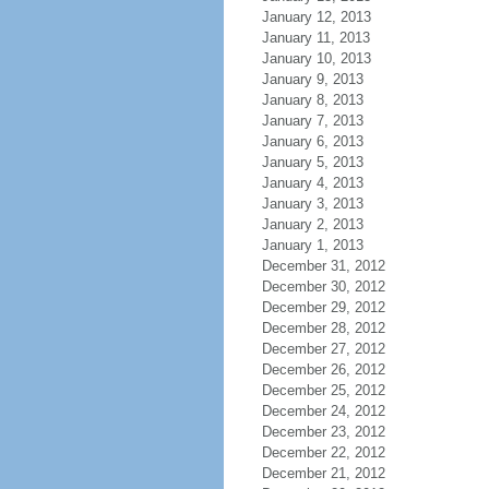
January 12, 2013
January 11, 2013
January 10, 2013
January 9, 2013
January 8, 2013
January 7, 2013
January 6, 2013
January 5, 2013
January 4, 2013
January 3, 2013
January 2, 2013
January 1, 2013
December 31, 2012
December 30, 2012
December 29, 2012
December 28, 2012
December 27, 2012
December 26, 2012
December 25, 2012
December 24, 2012
December 23, 2012
December 22, 2012
December 21, 2012