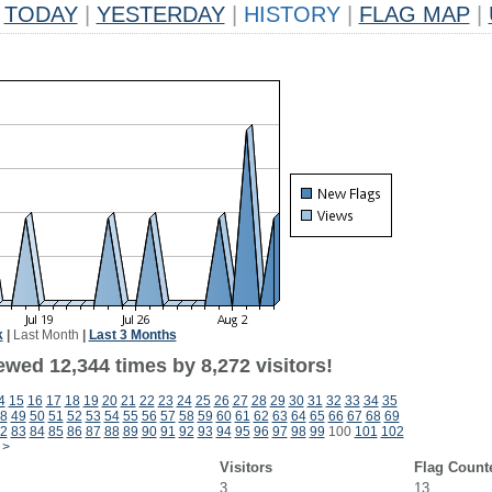
TODAY
|
YESTERDAY
|
HISTORY
|
FLAG MAP
|
k
|
Last Month
|
Last 3 Months
wed 12,344 times by 8,272 visitors!
4
15
16
17
18
19
20
21
22
23
24
25
26
27
28
29
30
31
32
33
34
35
8
49
50
51
52
53
54
55
56
57
58
59
60
61
62
63
64
65
66
67
68
69
2
83
84
85
86
87
88
89
90
91
92
93
94
95
96
97
98
99
100
101
102
>
Visitors
Flag Count
3
13