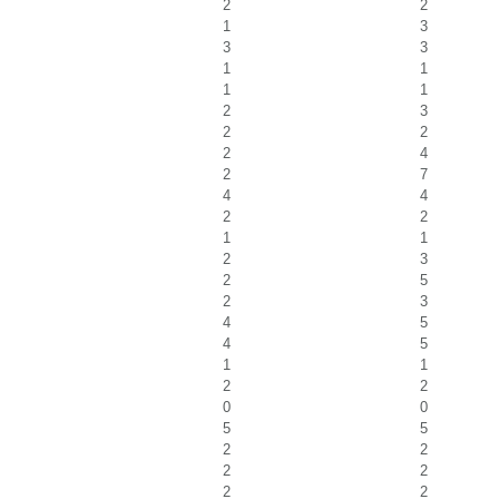
2
2
1
3
3
3
1
1
1
1
2
3
2
2
2
4
2
7
4
4
2
2
1
1
2
3
2
5
2
3
4
5
4
5
1
1
2
2
0
0
5
5
2
2
2
2
2
2