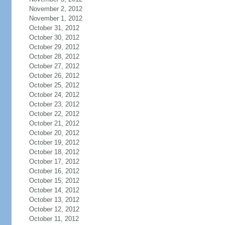
November 2, 2012
November 1, 2012
October 31, 2012
October 30, 2012
October 29, 2012
October 28, 2012
October 27, 2012
October 26, 2012
October 25, 2012
October 24, 2012
October 23, 2012
October 22, 2012
October 21, 2012
October 20, 2012
October 19, 2012
October 18, 2012
October 17, 2012
October 16, 2012
October 15, 2012
October 14, 2012
October 13, 2012
October 12, 2012
October 11, 2012