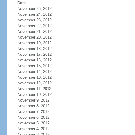
Date
November 25, 2012
November 24, 2012
November 23, 2012
November 22, 2012
November 21, 2012
November 20, 2012
November 19, 2012
November 18, 2012
November 17, 2012
November 16, 2012
November 15, 2012
November 14, 2012
November 13, 2012
November 12, 2012
November 11, 2012
November 10, 2012
November 9, 2012
November 8, 2012
November 7, 2012
November 6, 2012
November 5, 2012
November 4, 2012
November 3, 2012