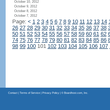
October 10, 2012
October 9, 2012
October 8, 2012
October 7, 2012
Page:
<
1
2
3
4
5
6
7
8
9
10
11
12
13
14
26
27
28
29
30
31
32
33
34
35
36
37
38
50
51
52
53
54
55
56
57
58
59
60
61
62
74
75
76
77
78
79
80
81
82
83
84
85
86
98
99
100
101
102
103
104
105
106
107
Contact
|
Terms of Service
|
Privacy Policy
| ©
Boardhost.com, Inc.