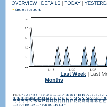
OVERVIEW
|
DETAILS
|
TODAY
|
YESTERD
Create a free counter!
Last Week
|
Last M
Months
Page:
<
1
2
3
4
5
6
7
8
9
10
11
12
13
14
15
16
17
18
19
20
21
22
23
24
36
37
38
39
40
41
42
43
44
45
46
47
48
49
50
51
52
53
54
55
56
57
58
70
71
72
73
74
75
76
77
78
79
80
81
82
83
84
85
86
87
88
89
90
91
92
103
104
105
106
107
108
109
110
111
>