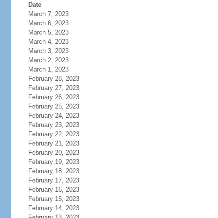
Date
March 7, 2023
March 6, 2023
March 5, 2023
March 4, 2023
March 3, 2023
March 2, 2023
March 1, 2023
February 28, 2023
February 27, 2023
February 26, 2023
February 25, 2023
February 24, 2023
February 23, 2023
February 22, 2023
February 21, 2023
February 20, 2023
February 19, 2023
February 18, 2023
February 17, 2023
February 16, 2023
February 15, 2023
February 14, 2023
February 13, 2023