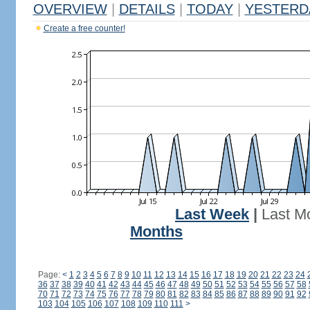
OVERVIEW
|
DETAILS
|
TODAY
|
YESTERD
Create a free counter!
Last Week
|
Last M
Months
Page:
<
1
2
3
4
5
6
7
8
9
10
11
12
13
14
15
16
17
18
19
20
21
22
23
24
36
37
38
39
40
41
42
43
44
45
46
47
48
49
50
51
52
53
54
55
56
57
58
70
71
72
73
74
75
76
77
78
79
80
81
82
83
84
85
86
87
88
89
90
91
92
103
104
105
106
107
108
109
110
111
>