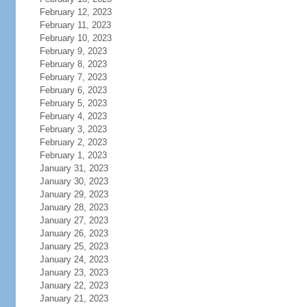
February 12, 2023
February 11, 2023
February 10, 2023
February 9, 2023
February 8, 2023
February 7, 2023
February 6, 2023
February 5, 2023
February 4, 2023
February 3, 2023
February 2, 2023
February 1, 2023
January 31, 2023
January 30, 2023
January 29, 2023
January 28, 2023
January 27, 2023
January 26, 2023
January 25, 2023
January 24, 2023
January 23, 2023
January 22, 2023
January 21, 2023