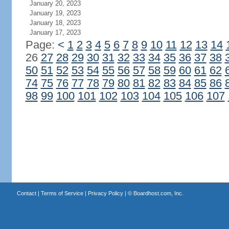
January 20, 2023
January 19, 2023
January 18, 2023
January 17, 2023
Page:
<
1
2
3
4
5
6
7
8
9
10
11
12
13
14
26
27
28
29
30
31
32
33
34
35
36
37
38
50
51
52
53
54
55
56
57
58
59
60
61
62
74
75
76
77
78
79
80
81
82
83
84
85
86
98
99
100
101
102
103
104
105
106
107
Contact
|
Terms of Service
|
Privacy Policy
| ©
Boardhost.com, Inc.