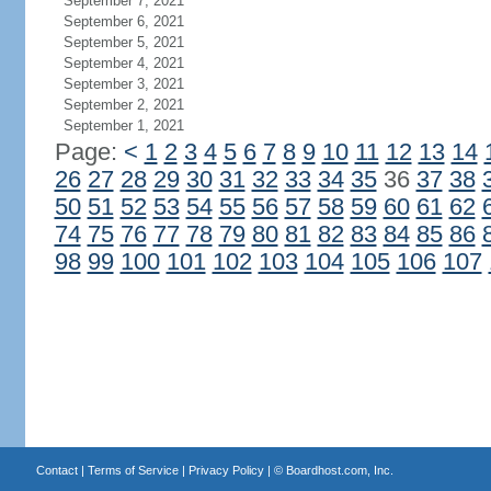
September 7, 2021
September 6, 2021
September 5, 2021
September 4, 2021
September 3, 2021
September 2, 2021
September 1, 2021
Page:
<
1
2
3
4
5
6
7
8
9
10
11
12
13
14
26
27
28
29
30
31
32
33
34
35
36
37
38
50
51
52
53
54
55
56
57
58
59
60
61
62
74
75
76
77
78
79
80
81
82
83
84
85
86
98
99
100
101
102
103
104
105
106
107
Contact
|
Terms of Service
|
Privacy Policy
| ©
Boardhost.com, Inc.