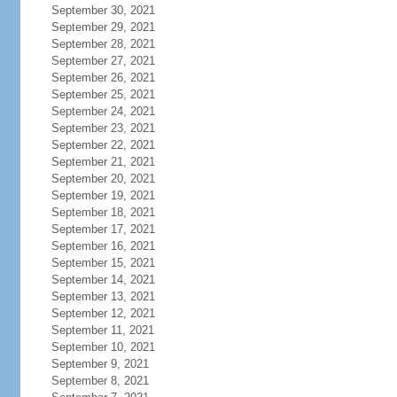
September 30, 2021
September 29, 2021
September 28, 2021
September 27, 2021
September 26, 2021
September 25, 2021
September 24, 2021
September 23, 2021
September 22, 2021
September 21, 2021
September 20, 2021
September 19, 2021
September 18, 2021
September 17, 2021
September 16, 2021
September 15, 2021
September 14, 2021
September 13, 2021
September 12, 2021
September 11, 2021
September 10, 2021
September 9, 2021
September 8, 2021