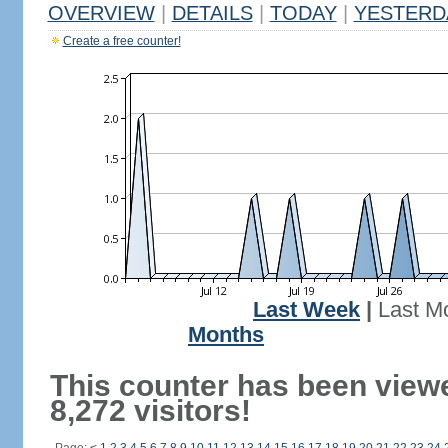
OVERVIEW
|
DETAILS
|
TODAY
|
YESTERD
Create a free counter!
Last Week
|
Last M
Months
This counter has been view
8,272 visitors!