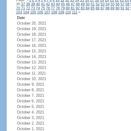
Page:
<
1
2
3
4
5
6
7
8
9
10
11
12
13
14
15
16
17
18
19
20
21
22
23
24
36
37
38
39
40
41
42
43
44
45
46
47
48
49
50
51
52
53
54
55
56
57
58
70
71
72
73
74
75
76
77
78
79
80
81
82
83
84
85
86
87
88
89
90
91
92
103
104
105
106
107
108
109
110
111
>
Date
October 20, 2021
October 19, 2021
October 18, 2021
October 17, 2021
October 16, 2021
October 15, 2021
October 14, 2021
October 13, 2021
October 12, 2021
October 11, 2021
October 10, 2021
October 9, 2021
October 8, 2021
October 7, 2021
October 6, 2021
October 5, 2021
October 4, 2021
October 3, 2021
October 2, 2021
October 1, 2021