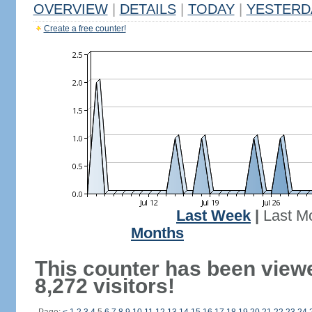
OVERVIEW
|
DETAILS
|
TODAY
|
YESTERD
Create a free counter!
Last Week
|
Last M
Months
This counter has been view
8,272 visitors!