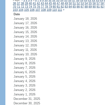
Page:
<
1
2
3
4
5
6
7
8
9
10
11
12
13
14
15
16
17
18
19
20
21
22
23
24
36
37
38
39
40
41
42
43
44
45
46
47
48
49
50
51
52
53
54
55
56
57
58
70
71
72
73
74
75
76
77
78
79
80
81
82
83
84
85
86
87
88
89
90
91
92
103
104
105
106
107
108
109
110
111
>
Date
January 18, 2026
January 17, 2026
January 16, 2026
January 15, 2026
January 14, 2026
January 13, 2026
January 12, 2026
January 11, 2026
January 10, 2026
January 9, 2026
January 8, 2026
January 7, 2026
January 6, 2026
January 5, 2026
January 4, 2026
January 3, 2026
January 2, 2026
January 1, 2026
December 31, 2025
December 30, 2025