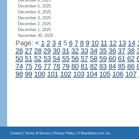
December 6, 2025
December 5, 2025
December 4, 2025
December 3, 2025
December 2, 2025
December 1, 2025
November 30, 2025
Page:
<
1
2
3
4
5
6
7
8
9
10
11
12
13
14
26
27
28
29
30
31
32
33
34
35
36
37
38
50
51
52
53
54
55
56
57
58
59
60
61
62
74
75
76
77
78
79
80
81
82
83
84
85
86
98
99
100
101
102
103
104
105
106
107
Contact
|
Terms of Service
|
Privacy Policy
| ©
Boardhost.com, Inc.