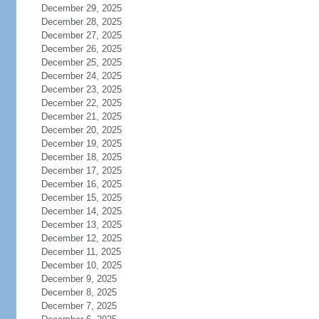
December 29, 2025
December 28, 2025
December 27, 2025
December 26, 2025
December 25, 2025
December 24, 2025
December 23, 2025
December 22, 2025
December 21, 2025
December 20, 2025
December 19, 2025
December 18, 2025
December 17, 2025
December 16, 2025
December 15, 2025
December 14, 2025
December 13, 2025
December 12, 2025
December 11, 2025
December 10, 2025
December 9, 2025
December 8, 2025
December 7, 2025