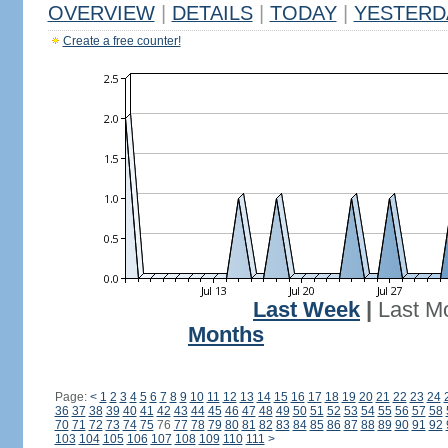
OVERVIEW
|
DETAILS
|
TODAY
|
YESTERD
Create a free counter!
Last Week
|
Last M
Months
Page:
<
1
2
3
4
5
6
7
8
9
10
11
12
13
14
15
16
17
18
19
20
21
22
23
24
36
37
38
39
40
41
42
43
44
45
46
47
48
49
50
51
52
53
54
55
56
57
58
70
71
72
73
74
75
76
77
78
79
80
81
82
83
84
85
86
87
88
89
90
91
92
103
104
105
106
107
108
109
110
111
>