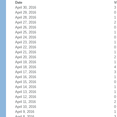
Date
V
April 30, 2016
3
April 29, 2016
0
April 28, 2016
1
April 27, 2016
2
April 26, 2016
0
April 25, 2016
1
April 24, 2016
0
April 23, 2016
1
April 22, 2016
0
April 21, 2016
1
April 20, 2016
2
April 19, 2016
1
April 18, 2016
4
April 17, 2016
3
April 16, 2016
1
April 15, 2016
0
April 14, 2016
1
April 13, 2016
1
April 12, 2016
0
April 11, 2016
2
April 10, 2016
0
April 9, 2016
1
April 8, 2016
3