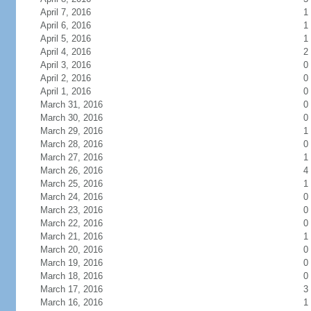
April 7, 2016
1
April 6, 2016
1
April 5, 2016
1
April 4, 2016
2
April 3, 2016
0
April 2, 2016
0
April 1, 2016
0
March 31, 2016
0
March 30, 2016
0
March 29, 2016
1
March 28, 2016
0
March 27, 2016
1
March 26, 2016
4
March 25, 2016
1
March 24, 2016
0
March 23, 2016
0
March 22, 2016
0
March 21, 2016
1
March 20, 2016
0
March 19, 2016
0
March 18, 2016
0
March 17, 2016
3
March 16, 2016
1