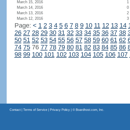
March 15, 2016
1
March 14, 2016
0
March 13, 2016
2
March 12, 2016
3
Page:
<
1
2
3
4
5
6
7
8
9
10
11
12
13
14
26
27
28
29
30
31
32
33
34
35
36
37
38
50
51
52
53
54
55
56
57
58
59
60
61
62
74
75
76
77
78
79
80
81
82
83
84
85
86
98
99
100
101
102
103
104
105
106
107
Contact
|
Terms of Service
|
Privacy Policy
| ©
Boardhost.com, Inc.