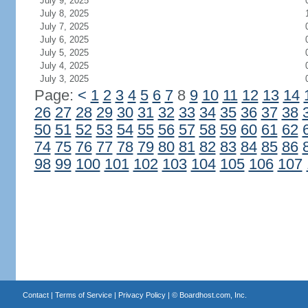
July 9, 2025
July 8, 2025
July 7, 2025
July 6, 2025
July 5, 2025
July 4, 2025
July 3, 2025
Page:
<
1
2
3
4
5
6
7
8
9
10
11
12
13
14
26
27
28
29
30
31
32
33
34
35
36
37
38
50
51
52
53
54
55
56
57
58
59
60
61
62
74
75
76
77
78
79
80
81
82
83
84
85
86
98
99
100
101
102
103
104
105
106
107
Contact
|
Terms of Service
|
Privacy Policy
| ©
Boardhost.com, Inc.