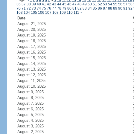
Page:
<
1
2
3
4
5
6
7
8
9
10
11
12
13
14
15
16
17
18
19
20
21
22
23
24
36
37
38
39
40
41
42
43
44
45
46
47
48
49
50
51
52
53
54
55
56
57
58
70
71
72
73
74
75
76
77
78
79
80
81
82
83
84
85
86
87
88
89
90
91
92
103
104
105
106
107
108
109
110
111
>
Date
August 21, 2025
August 20, 2025
August 19, 2025
August 18, 2025
August 17, 2025
August 16, 2025
August 15, 2025
August 14, 2025
August 13, 2025
August 12, 2025
August 11, 2025
August 10, 2025
August 9, 2025
August 8, 2025
August 7, 2025
August 6, 2025
August 5, 2025
August 4, 2025
August 3, 2025
August 2, 2025