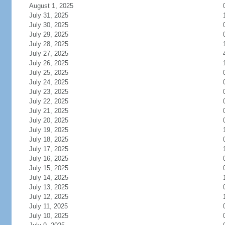
August 1, 2025
July 31, 2025
July 30, 2025
July 29, 2025
July 28, 2025
July 27, 2025
July 26, 2025
July 25, 2025
July 24, 2025
July 23, 2025
July 22, 2025
July 21, 2025
July 20, 2025
July 19, 2025
July 18, 2025
July 17, 2025
July 16, 2025
July 15, 2025
July 14, 2025
July 13, 2025
July 12, 2025
July 11, 2025
July 10, 2025