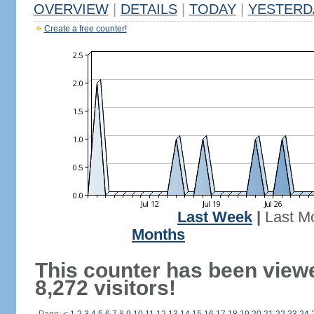
OVERVIEW
|
DETAILS
|
TODAY
|
YESTERD
Create a free counter!
Last Week
|
Last M
Months
This counter has been view
8,272 visitors!