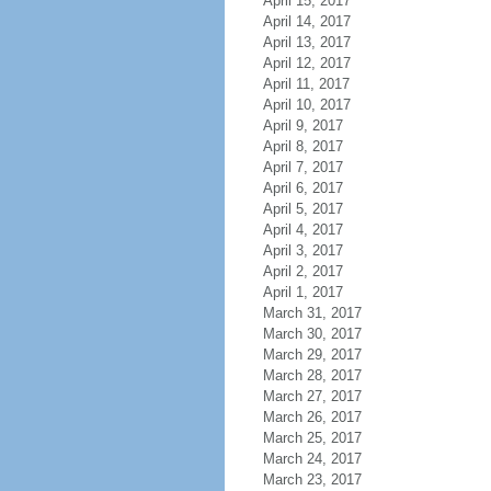
April 15, 2017
April 14, 2017
April 13, 2017
April 12, 2017
April 11, 2017
April 10, 2017
April 9, 2017
April 8, 2017
April 7, 2017
April 6, 2017
April 5, 2017
April 4, 2017
April 3, 2017
April 2, 2017
April 1, 2017
March 31, 2017
March 30, 2017
March 29, 2017
March 28, 2017
March 27, 2017
March 26, 2017
March 25, 2017
March 24, 2017
March 23, 2017