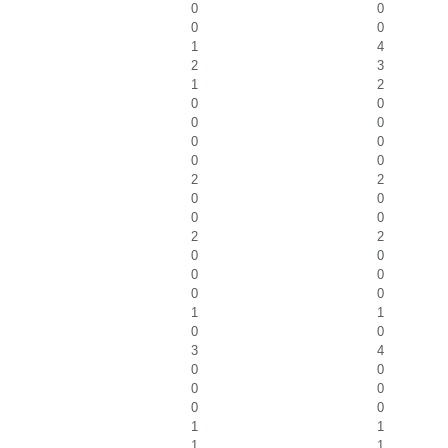
0
0
0
0
1
4
2
3
1
2
0
0
0
0
0
0
0
0
2
2
0
0
0
0
2
2
0
0
0
0
0
0
1
1
0
0
3
4
0
0
0
0
0
0
1
1
1
1