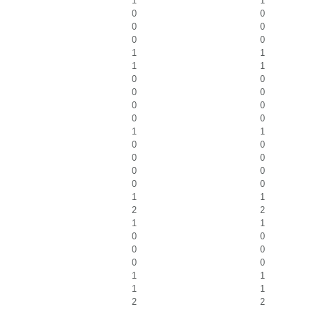
1
1
0
0
0
0
0
0
1
1
1
1
0
0
0
0
0
0
0
0
1
1
0
0
0
0
0
0
0
0
1
1
2
2
1
1
0
0
0
0
0
0
1
1
1
1
2
2