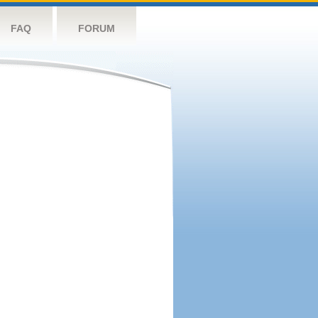
FAQ
FORUM