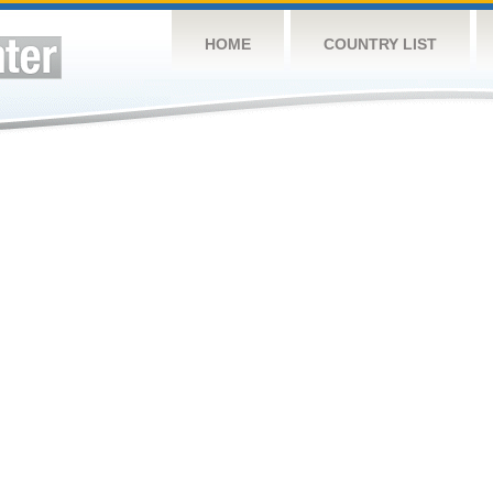
HOME
COUNTRY LIST