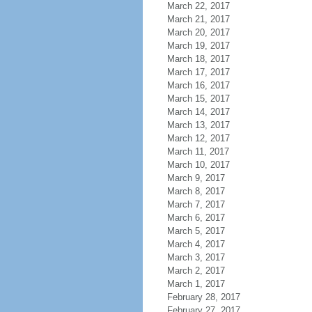
March 22, 2017
March 21, 2017
March 20, 2017
March 19, 2017
March 18, 2017
March 17, 2017
March 16, 2017
March 15, 2017
March 14, 2017
March 13, 2017
March 12, 2017
March 11, 2017
March 10, 2017
March 9, 2017
March 8, 2017
March 7, 2017
March 6, 2017
March 5, 2017
March 4, 2017
March 3, 2017
March 2, 2017
March 1, 2017
February 28, 2017
February 27, 2017