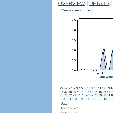
OVERVIEW
|
DETAILS
|
Create a free counter!
Last Wee
Page:
<
1
2
3
4
5
6
7
8
9
10
11
12
13
1
36
37
38
39
40
41
42
43
44
45
46
47
4
70
71
72
73
74
75
76
77
78
79
80
81
8
103
104
105
106
107
108
109
110
111
Date
April 16, 2017