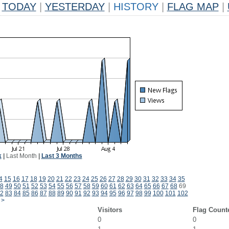
TODAY
|
YESTERDAY
|
HISTORY
|
FLAG MAP
|
k
|
Last Month
|
Last 3 Months
4
15
16
17
18
19
20
21
22
23
24
25
26
27
28
29
30
31
32
33
34
35
8
49
50
51
52
53
54
55
56
57
58
59
60
61
62
63
64
65
66
67
68
69
2
83
84
85
86
87
88
89
90
91
92
93
94
95
96
97
98
99
100
101
102
>
Visitors
Flag Count
0
0