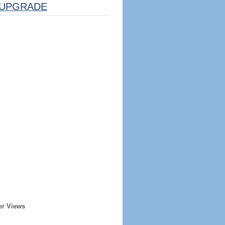
UPGRADE
er Views