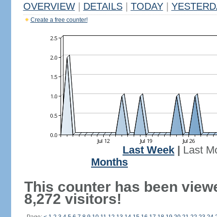
OVERVIEW
|
DETAILS
|
TODAY
|
YESTERD
Create a free counter!
Last Week
|
Last M
Months
This counter has been view
8,272 visitors!