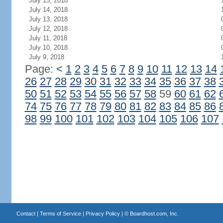
July 15, 2018
July 14, 2018
July 13, 2018
July 12, 2018
July 11, 2018
July 10, 2018
July 9, 2018
Page:
<
1
2
3
4
5
6
7
8
9
10
11
12
13
14
26
27
28
29
30
31
32
33
34
35
36
37
38
50
51
52
53
54
55
56
57
58
59
60
61
62
74
75
76
77
78
79
80
81
82
83
84
85
86
98
99
100
101
102
103
104
105
106
107
Contact
|
Terms of Service
|
Privacy Policy
| ©
Boardhost.com, Inc.