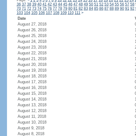
Page:
<
1
2
3
4
5
6
7
8
9
10
11
12
13
14
15
16
17
18
19
20
21
22
23
24
36
37
38
39
40
41
42
43
44
45
46
47
48
49
50
51
52
53
54
55
56
57
58
70
71
72
73
74
75
76
77
78
79
80
81
82
83
84
85
86
87
88
89
90
91
92
103
104
105
106
107
108
109
110
111
>
Date
August 27, 2018
August 26, 2018
August 25, 2018
August 24, 2018
August 23, 2018
August 22, 2018
August 21, 2018
August 20, 2018
August 19, 2018
August 18, 2018
August 17, 2018
August 16, 2018
August 15, 2018
August 14, 2018
August 13, 2018
August 12, 2018
August 11, 2018
August 10, 2018
August 9, 2018
August 8, 2018