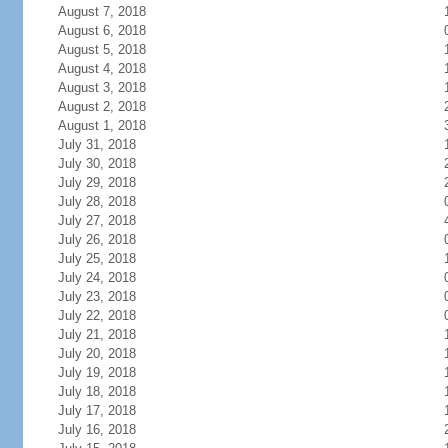
August 7, 2018
August 6, 2018
August 5, 2018
August 4, 2018
August 3, 2018
August 2, 2018
August 1, 2018
July 31, 2018
July 30, 2018
July 29, 2018
July 28, 2018
July 27, 2018
July 26, 2018
July 25, 2018
July 24, 2018
July 23, 2018
July 22, 2018
July 21, 2018
July 20, 2018
July 19, 2018
July 18, 2018
July 17, 2018
July 16, 2018