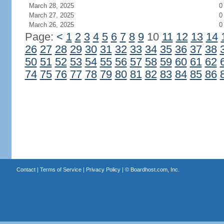
March 28, 2025
0
March 27, 2025
0
March 26, 2025
0
Page:
<
1
2
3
4
5
6
7
8
9
10
11
12
13
14
26
27
28
29
30
31
32
33
34
35
36
37
38
50
51
52
53
54
55
56
57
58
59
60
61
62
74
75
76
77
78
79
80
81
82
83
84
85
86
Contact
|
Terms of Service
|
Privacy Policy
| ©
Boardhost.com, Inc.