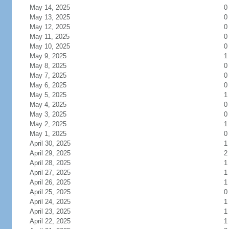
May 14, 2025
0
May 13, 2025
0
May 12, 2025
0
May 11, 2025
0
May 10, 2025
0
May 9, 2025
1
May 8, 2025
0
May 7, 2025
0
May 6, 2025
0
May 5, 2025
1
May 4, 2025
0
May 3, 2025
0
May 2, 2025
1
May 1, 2025
0
April 30, 2025
1
April 29, 2025
2
April 28, 2025
1
April 27, 2025
1
April 26, 2025
1
April 25, 2025
0
April 24, 2025
1
April 23, 2025
1
April 22, 2025
1