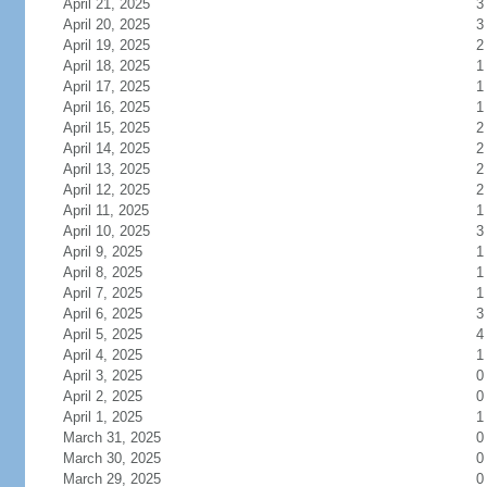
April 21, 2025
3
April 20, 2025
3
April 19, 2025
2
April 18, 2025
1
April 17, 2025
1
April 16, 2025
1
April 15, 2025
2
April 14, 2025
2
April 13, 2025
2
April 12, 2025
2
April 11, 2025
1
April 10, 2025
3
April 9, 2025
1
April 8, 2025
1
April 7, 2025
1
April 6, 2025
3
April 5, 2025
4
April 4, 2025
1
April 3, 2025
0
April 2, 2025
0
April 1, 2025
1
March 31, 2025
0
March 30, 2025
0
March 29, 2025
0