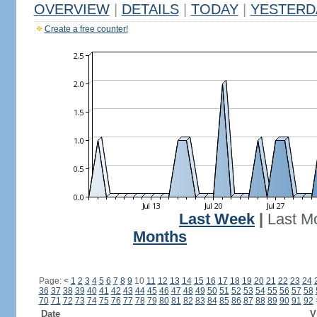
OVERVIEW
|
DETAILS
|
TODAY
|
YESTERD
Create a free counter!
Last Week
|
Last M
Months
Page:
<
1
2
3
4
5
6
7
8
9
10
11
12
13
14
15
16
17
18
19
20
21
22
23
24
36
37
38
39
40
41
42
43
44
45
46
47
48
49
50
51
52
53
54
55
56
57
58
70
71
72
73
74
75
76
77
78
79
80
81
82
83
84
85
86
87
88
89
90
91
92
Date
V