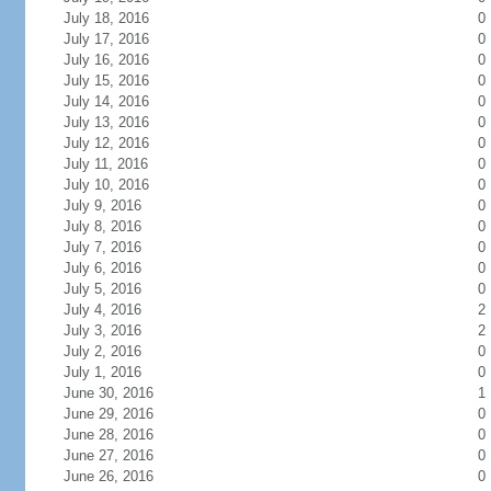
July 18, 2016
0
July 17, 2016
0
July 16, 2016
0
July 15, 2016
0
July 14, 2016
0
July 13, 2016
0
July 12, 2016
0
July 11, 2016
0
July 10, 2016
0
July 9, 2016
0
July 8, 2016
0
July 7, 2016
0
July 6, 2016
0
July 5, 2016
0
July 4, 2016
2
July 3, 2016
2
July 2, 2016
0
July 1, 2016
0
June 30, 2016
1
June 29, 2016
0
June 28, 2016
0
June 27, 2016
0
June 26, 2016
0