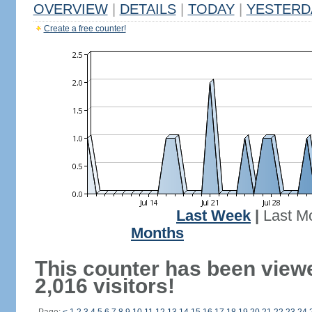
OVERVIEW
|
DETAILS
|
TODAY
|
YESTERD
Create a free counter!
Last Week
|
Last M
Months
This counter has been view
2,016 visitors!