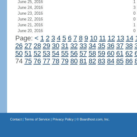
June 25, 2016
1
June 24, 2016
3
June 23, 2016
0
June 22, 2016
0
June 21, 2016
1
June 20, 2016
0
Page:
<
1
2
3
4
5
6
7
8
9
10
11
12
13
14
26
27
28
29
30
31
32
33
34
35
36
37
38
50
51
52
53
54
55
56
57
58
59
60
61
62
74
75
76
77
78
79
80
81
82
83
84
85
86
Contact
|
Terms of Service
|
Privacy Policy
| ©
Boardhost.com, Inc.