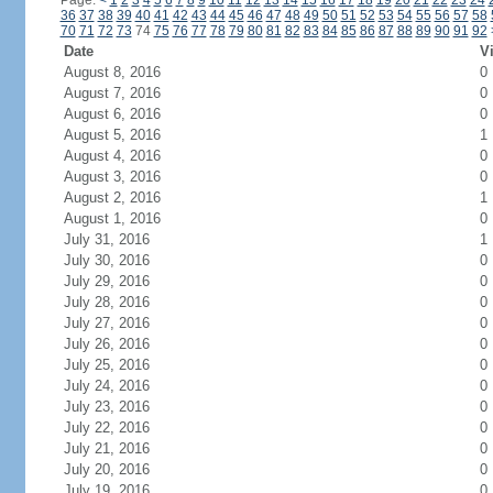
Page:
<
1
2
3
4
5
6
7
8
9
10
11
12
13
14
15
16
17
18
19
20
21
22
23
24
36
37
38
39
40
41
42
43
44
45
46
47
48
49
50
51
52
53
54
55
56
57
58
70
71
72
73
74
75
76
77
78
79
80
81
82
83
84
85
86
87
88
89
90
91
92
Date
Vi
August 8, 2016
0
August 7, 2016
0
August 6, 2016
0
August 5, 2016
1
August 4, 2016
0
August 3, 2016
0
August 2, 2016
1
August 1, 2016
0
July 31, 2016
1
July 30, 2016
0
July 29, 2016
0
July 28, 2016
0
July 27, 2016
0
July 26, 2016
0
July 25, 2016
0
July 24, 2016
0
July 23, 2016
0
July 22, 2016
0
July 21, 2016
0
July 20, 2016
0
July 19, 2016
0