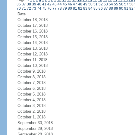
Page:
<
1
2
3
4
5
6
7
8
9
10
11
12
13
14
15
16
17
18
19
20
21
22
23
24
36
37
38
39
40
41
42
43
44
45
46
47
48
49
50
51
52
53
54
55
56
57
58
70
71
72
73
74
75
76
77
78
79
80
81
82
83
84
85
86
87
88
89
90
91
92
Date
October 18, 2018
October 17, 2018
October 16, 2018
October 15, 2018
October 14, 2018
October 13, 2018
October 12, 2018
October 11, 2018
October 10, 2018
October 9, 2018
October 8, 2018
October 7, 2018
October 6, 2018
October 5, 2018
October 4, 2018
October 3, 2018
October 2, 2018
October 1, 2018
September 30, 2018
September 29, 2018
September 28, 2018