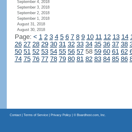
September 4, 2018
September 3, 2018
September 2, 2018
September 1, 2018
August 31, 2018
August 30, 2018
Page:
<
1
2
3
4
5
6
7
8
9
10
11
12
13
14
26
27
28
29
30
31
32
33
34
35
36
37
38
50
51
52
53
54
55
56
57
58
59
60
61
62
74
75
76
77
78
79
80
81
82
83
84
85
86
Contact
|
Terms of Service
|
Privacy Policy
| ©
Boardhost.com, Inc.