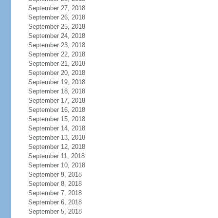
September 27, 2018
September 26, 2018
September 25, 2018
September 24, 2018
September 23, 2018
September 22, 2018
September 21, 2018
September 20, 2018
September 19, 2018
September 18, 2018
September 17, 2018
September 16, 2018
September 15, 2018
September 14, 2018
September 13, 2018
September 12, 2018
September 11, 2018
September 10, 2018
September 9, 2018
September 8, 2018
September 7, 2018
September 6, 2018
September 5, 2018