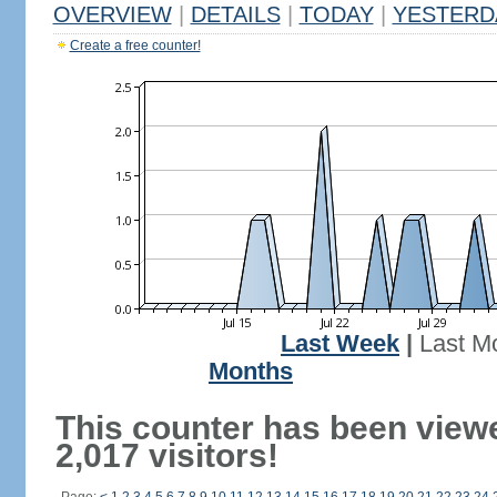
OVERVIEW
|
DETAILS
|
TODAY
|
YESTERD
Create a free counter!
Last Week
|
Last M
Months
This counter has been view
2,017 visitors!