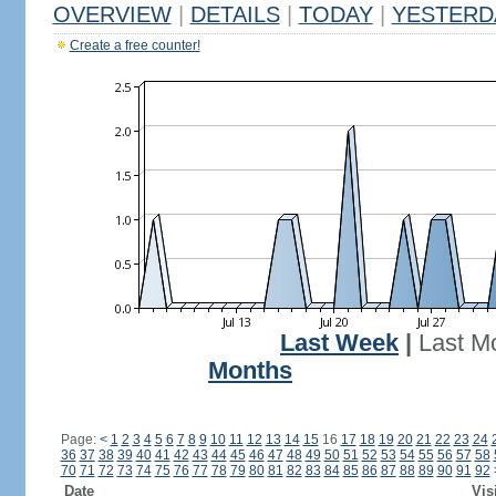
OVERVIEW
|
DETAILS
|
TODAY
|
YESTERD
Create a free counter!
Last Week
|
Last M
Months
Page:
<
1
2
3
4
5
6
7
8
9
10
11
12
13
14
15
16
17
18
19
20
21
22
23
24
36
37
38
39
40
41
42
43
44
45
46
47
48
49
50
51
52
53
54
55
56
57
58
70
71
72
73
74
75
76
77
78
79
80
81
82
83
84
85
86
87
88
89
90
91
92
Date
Vis