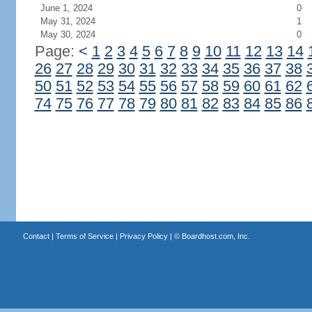
June 1, 2024
0
May 31, 2024
1
May 30, 2024
0
Page:
<
1
2
3
4
5
6
7
8
9
10
11
12
13
14
26
27
28
29
30
31
32
33
34
35
36
37
38
50
51
52
53
54
55
56
57
58
59
60
61
62
74
75
76
77
78
79
80
81
82
83
84
85
86
Contact
|
Terms of Service
|
Privacy Policy
| ©
Boardhost.com, Inc.