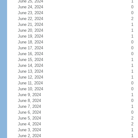
June 25, 2024
1
June 24, 2024
0
June 23, 2024
0
June 22, 2024
2
June 21, 2024
1
June 20, 2024
1
June 19, 2024
1
June 18, 2024
0
June 17, 2024
0
June 16, 2024
0
June 15, 2024
1
June 14, 2024
1
June 13, 2024
1
June 12, 2024
1
June 11, 2024
0
June 10, 2024
0
June 9, 2024
1
June 8, 2024
0
June 7, 2024
1
June 6, 2024
0
June 5, 2024
2
June 4, 2024
2
June 3, 2024
1
June 2, 2024
1