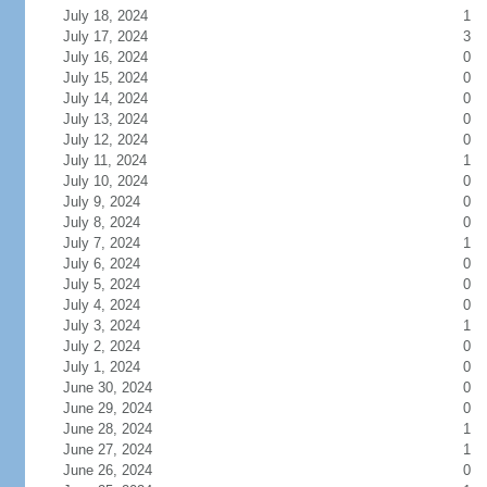
July 18, 2024
1
July 17, 2024
3
July 16, 2024
0
July 15, 2024
0
July 14, 2024
0
July 13, 2024
0
July 12, 2024
0
July 11, 2024
1
July 10, 2024
0
July 9, 2024
0
July 8, 2024
0
July 7, 2024
1
July 6, 2024
0
July 5, 2024
0
July 4, 2024
0
July 3, 2024
1
July 2, 2024
0
July 1, 2024
0
June 30, 2024
0
June 29, 2024
0
June 28, 2024
1
June 27, 2024
1
June 26, 2024
0