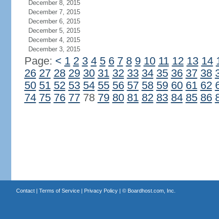
December 8, 2015
December 7, 2015
December 6, 2015
December 5, 2015
December 4, 2015
December 3, 2015
Page:
<
1
2
3
4
5
6
7
8
9
10
11
12
13
14
26
27
28
29
30
31
32
33
34
35
36
37
38
50
51
52
53
54
55
56
57
58
59
60
61
62
74
75
76
77
78
79
80
81
82
83
84
85
86
Contact
|
Terms of Service
|
Privacy Policy
| ©
Boardhost.com, Inc.