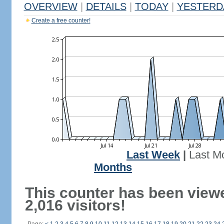
OVERVIEW
|
DETAILS
|
TODAY
|
YESTERD
Create a free counter!
Last Week
|
Last M
Months
This counter has been view
2,016 visitors!