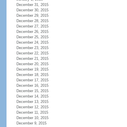
December 31, 2015
December 30, 2015
December 29, 2015
December 28, 2015
December 27, 2015
December 26, 2015
December 25, 2015
December 24, 2015
December 23, 2015
December 22, 2015
December 21, 2015
December 20, 2015
December 19, 2015
December 18, 2015
December 17, 2015
December 16, 2015
December 15, 2015
December 14, 2015
December 13, 2015
December 12, 2015
December 11, 2015
December 10, 2015
December 9, 2015