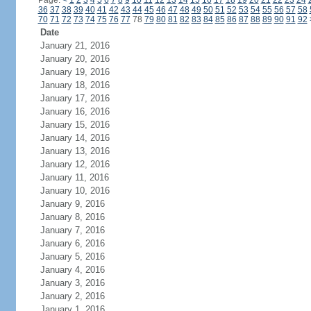
Page:
<
1
2
3
4
5
6
7
8
9
10
11
12
13
14
15
16
17
18
19
20
21
22
23
24
36
37
38
39
40
41
42
43
44
45
46
47
48
49
50
51
52
53
54
55
56
57
58
70
71
72
73
74
75
76
77
78
79
80
81
82
83
84
85
86
87
88
89
90
91
92
Date
January 21, 2016
January 20, 2016
January 19, 2016
January 18, 2016
January 17, 2016
January 16, 2016
January 15, 2016
January 14, 2016
January 13, 2016
January 12, 2016
January 11, 2016
January 10, 2016
January 9, 2016
January 8, 2016
January 7, 2016
January 6, 2016
January 5, 2016
January 4, 2016
January 3, 2016
January 2, 2016
January 1, 2016