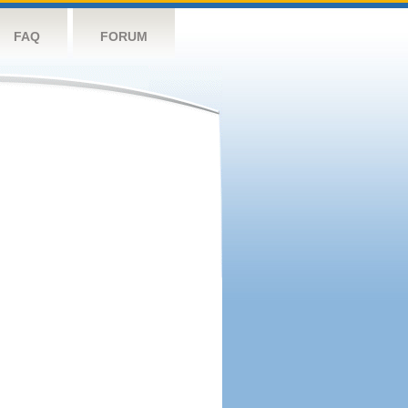
FAQ
FORUM