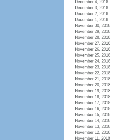
December 4, 2018
December 3, 2018
December 2, 2018
December 1, 2018
November 30, 2018
November 29, 2018
November 28, 2018
November 27, 2018
November 26, 2018
November 25, 2018
November 24, 2018
November 23, 2018
November 22, 2018
November 21, 2018
November 20, 2018
November 19, 2018
November 18, 2018
November 17, 2018
November 16, 2018
November 15, 2018
November 14, 2018
November 13, 2018
November 12, 2018
November 11, 2018