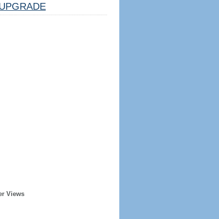
UPGRADE
er Views