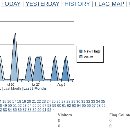
TODAY
|
YESTERDAY
|
HISTORY
|
FLAG MAP
|
k
|
Last Month
|
Last 3 Months
4
15
16
17
18
19
20
21
22
23
24
25
26
27
28
29
30
31
32
33
34
35
8
49
50
51
52
53
54
55
56
57
58
59
60
61
62
63
64
65
66
67
68
69
2
83
84
85
86
87
88
89
90
91
92
>
Visitors
Flag Count
0
0
0
0