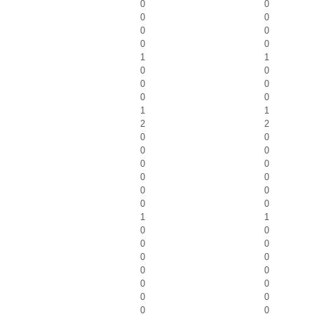
0
0
0
0
0
0
0
0
1
1
0
0
0
0
0
0
1
1
2
2
0
0
0
0
0
0
0
0
0
0
0
0
1
1
0
0
0
0
0
0
0
0
0
0
0
0
0
0