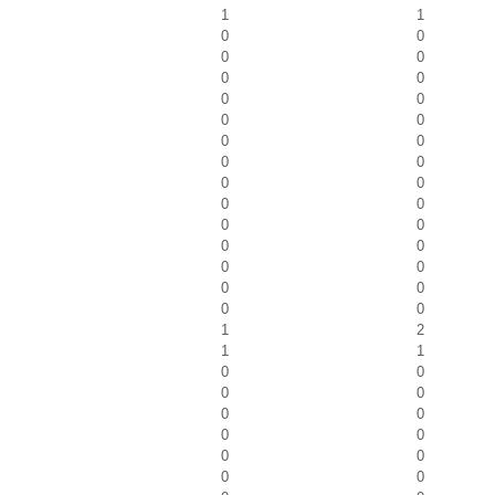
1
1
0
0
0
0
0
0
0
0
0
0
0
0
0
0
0
0
0
0
0
0
0
0
0
0
0
0
0
0
1
2
1
1
0
0
0
0
0
0
0
0
0
0
0
0