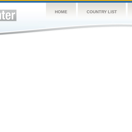
HOME
COUNTRY LIST