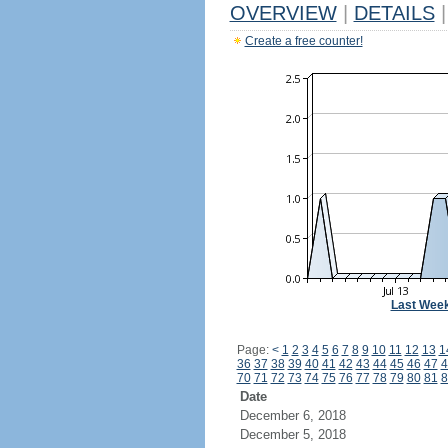
OVERVIEW
|
DETAILS
|
Create a free counter!
Last Wee
Page:
<
1
2
3
4
5
6
7
8
9
10
11
12
13
1
36
37
38
39
40
41
42
43
44
45
46
47
4
70
71
72
73
74
75
76
77
78
79
80
81
8
Date
December 6, 2018
December 5, 2018