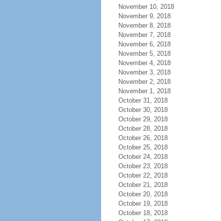
November 10, 2018
November 9, 2018
November 8, 2018
November 7, 2018
November 6, 2018
November 5, 2018
November 4, 2018
November 3, 2018
November 2, 2018
November 1, 2018
October 31, 2018
October 30, 2018
October 29, 2018
October 28, 2018
October 26, 2018
October 25, 2018
October 24, 2018
October 23, 2018
October 22, 2018
October 21, 2018
October 20, 2018
October 19, 2018
October 18, 2018