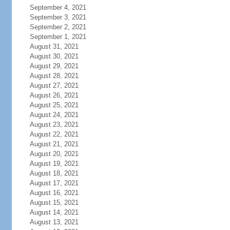
September 4, 2021
September 3, 2021
September 2, 2021
September 1, 2021
August 31, 2021
August 30, 2021
August 29, 2021
August 28, 2021
August 27, 2021
August 26, 2021
August 25, 2021
August 24, 2021
August 23, 2021
August 22, 2021
August 21, 2021
August 20, 2021
August 19, 2021
August 18, 2021
August 17, 2021
August 16, 2021
August 15, 2021
August 14, 2021
August 13, 2021