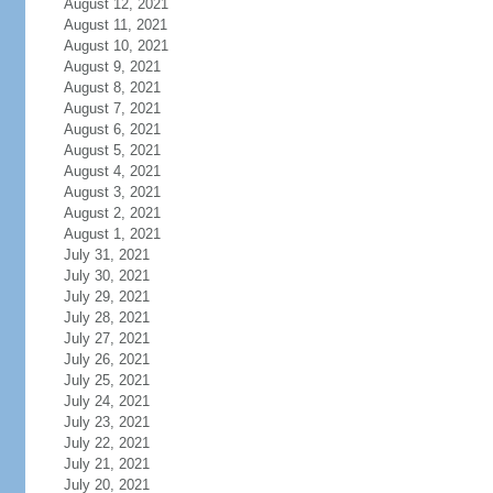
August 12, 2021
August 11, 2021
August 10, 2021
August 9, 2021
August 8, 2021
August 7, 2021
August 6, 2021
August 5, 2021
August 4, 2021
August 3, 2021
August 2, 2021
August 1, 2021
July 31, 2021
July 30, 2021
July 29, 2021
July 28, 2021
July 27, 2021
July 26, 2021
July 25, 2021
July 24, 2021
July 23, 2021
July 22, 2021
July 21, 2021
July 20, 2021