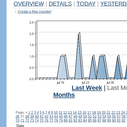
OVERVIEW
|
DETAILS
|
TODAY
|
YESTERD
Create a free counter!
Last Week
|
Last M
Months
Page:
<
1
2
3
4
5
6
7
8
9
10
11
12
13
14
15
16
17
18
19
20
21
22
23
24
36
37
38
39
40
41
42
43
44
45
46
47
48
49
50
51
52
53
54
55
56
57
58
70
71
72
73
74
75
76
77
78
79
80
81
82
83
84
85
86
87
88
89
90
91
92
Date