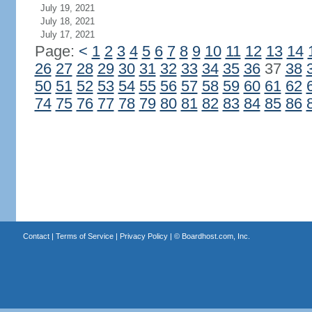
July 19, 2021
July 18, 2021
July 17, 2021
Page:
<
1
2
3
4
5
6
7
8
9
10
11
12
13
14
26
27
28
29
30
31
32
33
34
35
36
37
38
50
51
52
53
54
55
56
57
58
59
60
61
62
74
75
76
77
78
79
80
81
82
83
84
85
86
Contact
|
Terms of Service
|
Privacy Policy
| ©
Boardhost.com, Inc.