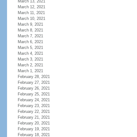
March 13, 2021
March 12, 2021
March 11, 2021
March 10, 2021
March 9, 2021
March 8, 2021
March 7, 2021
March 6, 2021
March 5, 2021
March 4, 2021
March 3, 2021
March 2, 2021
March 1, 2021
February 28, 2021
February 27, 2021
February 26, 2021
February 25, 2021
February 24, 2021
February 23, 2021
February 22, 2021
February 21, 2021
February 20, 2021
February 19, 2021
February 18, 2021