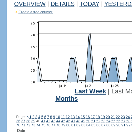
OVERVIEW
|
DETAILS
|
TODAY
|
YESTERD
Create a free counter!
Last Week
|
Last M
Months
Page:
<
1
2
3
4
5
6
7
8
9
10
11
12
13
14
15
16
17
18
19
20
21
22
23
24
36
37
38
39
40
41
42
43
44
45
46
47
48
49
50
51
52
53
54
55
56
57
58
70
71
72
73
74
75
76
77
78
79
80
81
82
83
84
85
86
87
88
89
90
91
92
Date