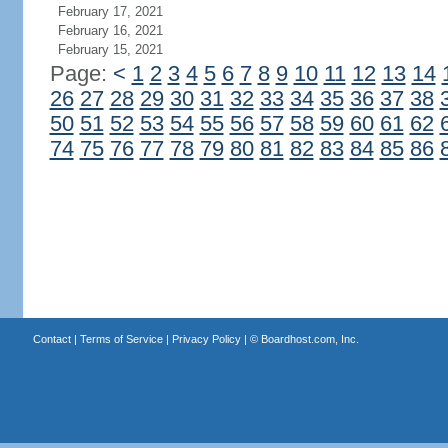
February 17, 2021
February 16, 2021
February 15, 2021
Page:
<
1
2
3
4
5
6
7
8
9
10
11
12
13
14
26
27
28
29
30
31
32
33
34
35
36
37
38
50
51
52
53
54
55
56
57
58
59
60
61
62
74
75
76
77
78
79
80
81
82
83
84
85
86
Contact
|
Terms of Service
|
Privacy Policy
| ©
Boardhost.com, Inc.