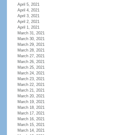
April 5, 2021
April 4, 2021
April 3, 2021
April 2, 2021
April 1, 2021
March 31, 2021
March 30, 2021
March 29, 2021
March 28, 2021
March 27, 2021
March 26, 2021
March 25, 2021
March 24, 2021
March 23, 2021
March 22, 2021
March 21, 2021
March 20, 2021
March 19, 2021
March 18, 2021
March 17, 2021
March 16, 2021
March 15, 2021
March 14, 2021