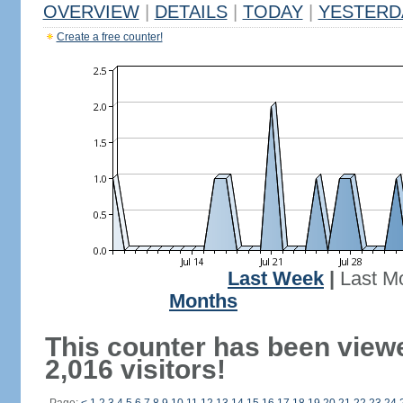
OVERVIEW
|
DETAILS
|
TODAY
|
YESTERD
Create a free counter!
Last Week
|
Last M
Months
This counter has been view
2,016 visitors!