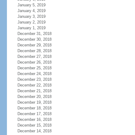
January 5, 2019
January 4, 2019
January 3, 2019
January 2, 2019
January 1, 2019
December 31, 2018
December 30, 2018
December 29, 2018
December 28, 2018
December 27, 2018
December 26, 2018
December 25, 2018
December 24, 2018
December 23, 2018
December 22, 2018
December 21, 2018
December 20, 2018
December 19, 2018
December 18, 2018
December 17, 2018
December 16, 2018
December 15, 2018
December 14, 2018