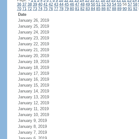
Page:
<
1
2
3
4
5
6
7
8
9
10
11
12
13
14
15
16
17
18
19
20
21
22
23
24
36
37
38
39
40
41
42
43
44
45
46
47
48
49
50
51
52
53
54
55
56
57
58
70
71
72
73
74
75
76
77
78
79
80
81
82
83
84
85
86
87
88
89
90
91
92
Date
January 26, 2019
January 25, 2019
January 24, 2019
January 23, 2019
January 22, 2019
January 21, 2019
January 20, 2019
January 19, 2019
January 18, 2019
January 17, 2019
January 16, 2019
January 15, 2019
January 14, 2019
January 13, 2019
January 12, 2019
January 11, 2019
January 10, 2019
January 9, 2019
January 8, 2019
January 7, 2019
January 6, 2019