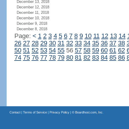
December 13, 2018
December 12, 2018
December 11, 2018
December 10, 2018
December 9, 2018
December 8, 2018
Page:
<
1
2
3
4
5
6
7
8
9
10
11
12
13
14
26
27
28
29
30
31
32
33
34
35
36
37
38
50
51
52
53
54
55
56
57
58
59
60
61
62
74
75
76
77
78
79
80
81
82
83
84
85
86
Contact
|
Terms of Service
|
Privacy Policy
| ©
Boardhost.com, Inc.