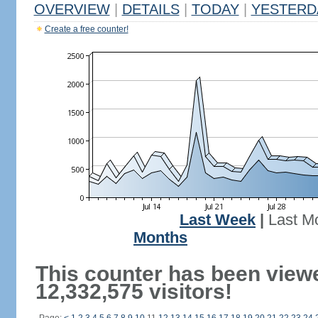
OVERVIEW
|
DETAILS
|
TODAY
|
YESTERD
Create a free counter!
Last Week
|
Last M
Months
This counter has been view
12,332,575 visitors!