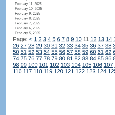
February 11, 2025
February 10, 2025
February 9, 2025
February 8, 2025
February 7, 2025
February 6, 2025
February 5, 2025
Page:
<
1
2
3
4
5
6
7
8
9
10
11
12
13
14
26
27
28
29
30
31
32
33
34
35
36
37
38
50
51
52
53
54
55
56
57
58
59
60
61
62
74
75
76
77
78
79
80
81
82
83
84
85
86
98
99
100
101
102
103
104
105
106
107
116
117
118
119
120
121
122
123
124
12