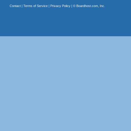
Contact
|
Terms of Service
|
Privacy Policy
| ©
Boardhost.com, Inc.