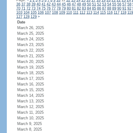
Page:
<
1
2
3
4
5
6
7
8
9
10
11
12
13
14
15
16
17
18
19
20
21
22
23
24
36
37
38
39
40
41
42
43
44
45
46
47
48
49
50
51
52
53
54
55
56
57
58
70
71
72
73
74
75
76
77
78
79
80
81
82
83
84
85
86
87
88
89
90
91
92
103
104
105
106
107
108
109
110
111
112
113
114
115
116
117
118
11
127
128
129
>
Date
March 26, 2025
March 25, 2025
March 24, 2025
March 23, 2025
March 22, 2025
March 21, 2025
March 20, 2025
March 19, 2025
March 18, 2025
March 17, 2025
March 16, 2025
March 15, 2025
March 14, 2025
March 13, 2025
March 12, 2025
March 11, 2025
March 10, 2025
March 9, 2025
March 8, 2025