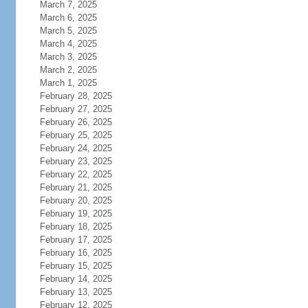
March 7, 2025
March 6, 2025
March 5, 2025
March 4, 2025
March 3, 2025
March 2, 2025
March 1, 2025
February 28, 2025
February 27, 2025
February 26, 2025
February 25, 2025
February 24, 2025
February 23, 2025
February 22, 2025
February 21, 2025
February 20, 2025
February 19, 2025
February 18, 2025
February 17, 2025
February 16, 2025
February 15, 2025
February 14, 2025
February 13, 2025
February 12, 2025