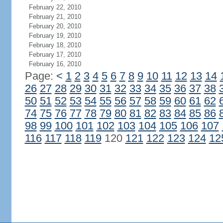
February 22, 2010
February 21, 2010
February 20, 2010
February 19, 2010
February 18, 2010
February 17, 2010
February 16, 2010
Page:
<
1
2
3
4
5
6
7
8
9
10
11
12
13
14
26
27
28
29
30
31
32
33
34
35
36
37
38
50
51
52
53
54
55
56
57
58
59
60
61
62
74
75
76
77
78
79
80
81
82
83
84
85
86
98
99
100
101
102
103
104
105
106
107
116
117
118
119
120
121
122
123
124
12