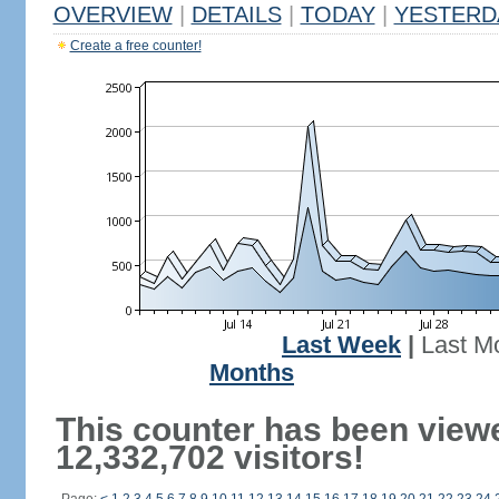
OVERVIEW
|
DETAILS
|
TODAY
|
YESTERD
Create a free counter!
Last Week
|
Last M
Months
This counter has been view
12,332,702 visitors!