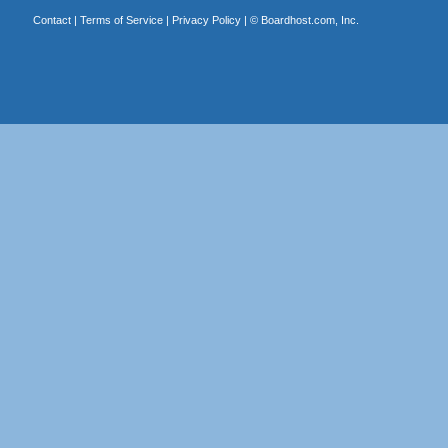
Contact
|
Terms of Service
|
Privacy Policy
| ©
Boardhost.com, Inc.