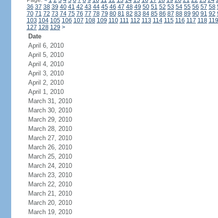
Page:
<
1
2
3
4
5
6
7
8
9
10
11
12
13
14
15
16
17
18
19
20
21
22
23
24
36
37
38
39
40
41
42
43
44
45
46
47
48
49
50
51
52
53
54
55
56
57
58
70
71
72
73
74
75
76
77
78
79
80
81
82
83
84
85
86
87
88
89
90
91
92
103
104
105
106
107
108
109
110
111
112
113
114
115
116
117
118
11
127
128
129
>
Date
April 6, 2010
April 5, 2010
April 4, 2010
April 3, 2010
April 2, 2010
April 1, 2010
March 31, 2010
March 30, 2010
March 29, 2010
March 28, 2010
March 27, 2010
March 26, 2010
March 25, 2010
March 24, 2010
March 23, 2010
March 22, 2010
March 21, 2010
March 20, 2010
March 19, 2010