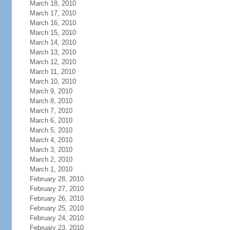
March 18, 2010
March 17, 2010
March 16, 2010
March 15, 2010
March 14, 2010
March 13, 2010
March 12, 2010
March 11, 2010
March 10, 2010
March 9, 2010
March 8, 2010
March 7, 2010
March 6, 2010
March 5, 2010
March 4, 2010
March 3, 2010
March 2, 2010
March 1, 2010
February 28, 2010
February 27, 2010
February 26, 2010
February 25, 2010
February 24, 2010
February 23, 2010