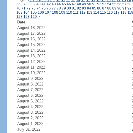
Page:
<
1
2
3
4
5
6
7
8
9
10
11
12
13
14
15
16
17
18
19
20
21
22
23
24
36
37
38
39
40
41
42
43
44
45
46
47
48
49
50
51
52
53
54
55
56
57
58
70
71
72
73
74
75
76
77
78
79
80
81
82
83
84
85
86
87
88
89
90
91
92
103
104
105
106
107
108
109
110
111
112
113
114
115
116
117
118
11
127
128
129
>
Date
August 18, 2022
August 17, 2022
August 16, 2022
August 15, 2022
August 14, 2022
August 13, 2022
August 12, 2022
August 11, 2022
August 10, 2022
August 9, 2022
August 8, 2022
August 7, 2022
August 6, 2022
August 5, 2022
August 4, 2022
August 3, 2022
August 2, 2022
August 1, 2022
July 31, 2022