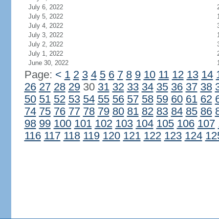
July 6, 2022
July 5, 2022
July 4, 2022
July 3, 2022
July 2, 2022
July 1, 2022
June 30, 2022
Page:
<
1
2
3
4
5
6
7
8
9
10
11
12
13
14
26
27
28
29
30
31
32
33
34
35
36
37
38
50
51
52
53
54
55
56
57
58
59
60
61
62
74
75
76
77
78
79
80
81
82
83
84
85
86
98
99
100
101
102
103
104
105
106
107
116
117
118
119
120
121
122
123
124
12