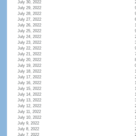
July 30, 2022
July 29, 2022
July 28, 2022
July 27, 2022
July 26, 2022
July 25, 2022
July 24, 2022
July 23, 2022
July 22, 2022
July 21, 2022
July 20, 2022
July 19, 2022
July 18, 2022
July 17, 2022
July 16, 2022
July 15, 2022
July 14, 2022
July 13, 2022
July 12, 2022
July 11, 2022
July 10, 2022
July 9, 2022
July 8, 2022
July 7, 2022