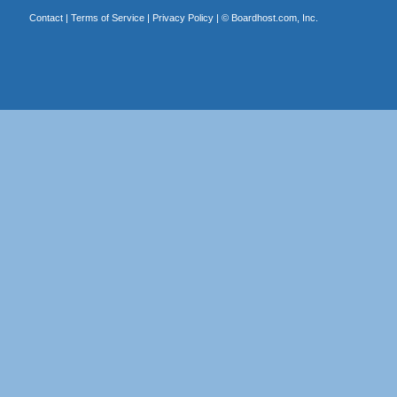
Contact
|
Terms of Service
|
Privacy Policy
| ©
Boardhost.com, Inc.