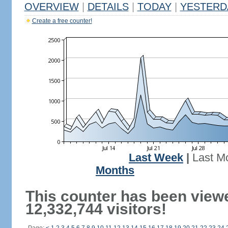
OVERVIEW
|
DETAILS
|
TODAY
|
YESTERD
Create a free counter!
Last Week
|
Last M
Months
This counter has been view
12,332,744 visitors!