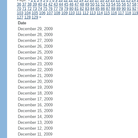
Page:
<
1
2
3
4
5
6
7
8
9
10
11
12
13
14
15
16
17
18
19
20
21
22
23
24
36
37
38
39
40
41
42
43
44
45
46
47
48
49
50
51
52
53
54
55
56
57
58
70
71
72
73
74
75
76
77
78
79
80
81
82
83
84
85
86
87
88
89
90
91
92
103
104
105
106
107
108
109
110
111
112
113
114
115
116
117
118
11
127
128
129
>
Date
December 29, 2009
December 28, 2009
December 27, 2009
December 26, 2009
December 25, 2009
December 24, 2009
December 23, 2009
December 22, 2009
December 21, 2009
December 20, 2009
December 19, 2009
December 18, 2009
December 17, 2009
December 16, 2009
December 15, 2009
December 14, 2009
December 13, 2009
December 12, 2009
December 11, 2009