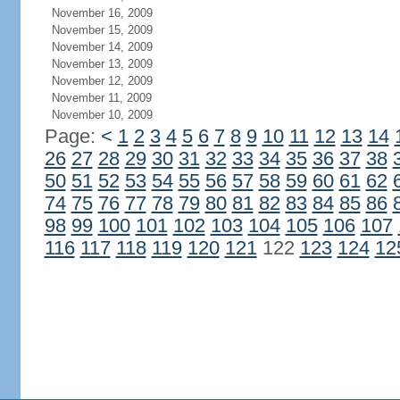
November 16, 2009
November 15, 2009
November 14, 2009
November 13, 2009
November 12, 2009
November 11, 2009
November 10, 2009
Page:
<
1
2
3
4
5
6
7
8
9
10
11
12
13
14
26
27
28
29
30
31
32
33
34
35
36
37
38
50
51
52
53
54
55
56
57
58
59
60
61
62
74
75
76
77
78
79
80
81
82
83
84
85
86
98
99
100
101
102
103
104
105
106
107
116
117
118
119
120
121
122
123
124
12