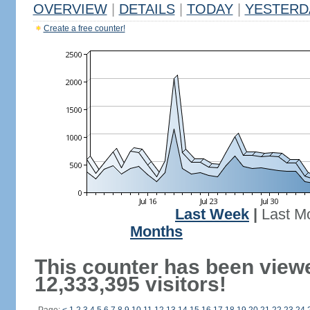
OVERVIEW
|
DETAILS
|
TODAY
|
YESTERD
Create a free counter!
Last Week
|
Last M
Months
This counter has been view
12,333,395 visitors!