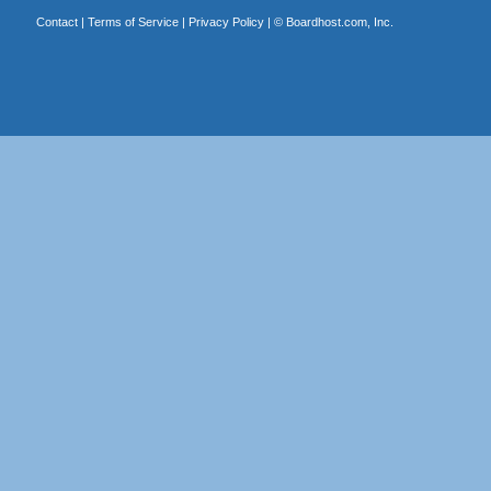
Contact
|
Terms of Service
|
Privacy Policy
| ©
Boardhost.com, Inc.