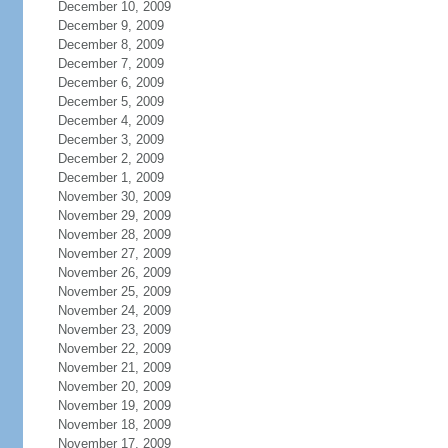
December 10, 2009
December 9, 2009
December 8, 2009
December 7, 2009
December 6, 2009
December 5, 2009
December 4, 2009
December 3, 2009
December 2, 2009
December 1, 2009
November 30, 2009
November 29, 2009
November 28, 2009
November 27, 2009
November 26, 2009
November 25, 2009
November 24, 2009
November 23, 2009
November 22, 2009
November 21, 2009
November 20, 2009
November 19, 2009
November 18, 2009
November 17, 2009