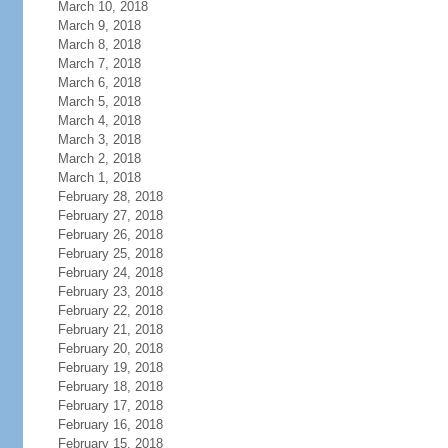
March 10, 2018
March 9, 2018
March 8, 2018
March 7, 2018
March 6, 2018
March 5, 2018
March 4, 2018
March 3, 2018
March 2, 2018
March 1, 2018
February 28, 2018
February 27, 2018
February 26, 2018
February 25, 2018
February 24, 2018
February 23, 2018
February 22, 2018
February 21, 2018
February 20, 2018
February 19, 2018
February 18, 2018
February 17, 2018
February 16, 2018
February 15, 2018