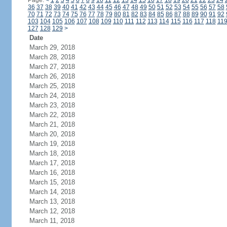
Page:
<
1
2
3
4
5
6
7
8
9
10
11
12
13
14
15
16
17
18
19
20
21
22
23
24
36
37
38
39
40
41
42
43
44
45
46
47
48
49
50
51
52
53
54
55
56
57
58
70
71
72
73
74
75
76
77
78
79
80
81
82
83
84
85
86
87
88
89
90
91
92
103
104
105
106
107
108
109
110
111
112
113
114
115
116
117
118
11
127
128
129
>
Date
March 29, 2018
March 28, 2018
March 27, 2018
March 26, 2018
March 25, 2018
March 24, 2018
March 23, 2018
March 22, 2018
March 21, 2018
March 20, 2018
March 19, 2018
March 18, 2018
March 17, 2018
March 16, 2018
March 15, 2018
March 14, 2018
March 13, 2018
March 12, 2018
March 11, 2018