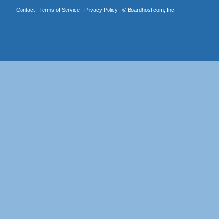
Contact
|
Terms of Service
|
Privacy Policy
| ©
Boardhost.com, Inc.