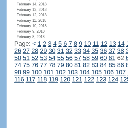
February 14, 2018
February 13, 2018
February 12, 2018
February 11, 2018
February 10, 2018
February 9, 2018
February 8, 2018
Page:
<
1
2
3
4
5
6
7
8
9
10
11
12
13
14
26
27
28
29
30
31
32
33
34
35
36
37
38
50
51
52
53
54
55
56
57
58
59
60
61
62
74
75
76
77
78
79
80
81
82
83
84
85
86
98
99
100
101
102
103
104
105
106
107
116
117
118
119
120
121
122
123
124
12