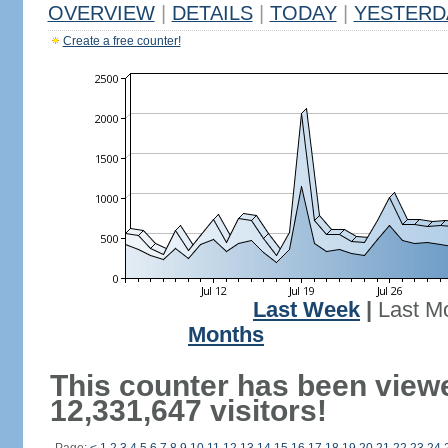
OVERVIEW
|
DETAILS
|
TODAY
|
YESTERD
Create a free counter!
Last Week
|
Last M
Months
This counter has been view
12,331,647 visitors!