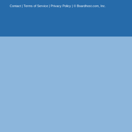
Contact
|
Terms of Service
|
Privacy Policy
| ©
Boardhost.com, Inc.