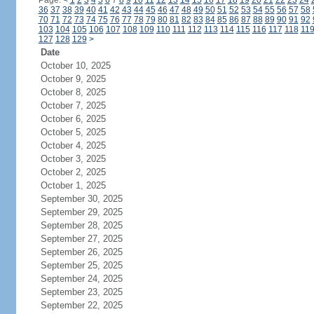
Page:
<
1
2
3
4
5
6
7
8
9
10
11
12
13
14
15
16
17
18
19
20
21
22
23
24
36
37
38
39
40
41
42
43
44
45
46
47
48
49
50
51
52
53
54
55
56
57
58
70
71
72
73
74
75
76
77
78
79
80
81
82
83
84
85
86
87
88
89
90
91
92
103
104
105
106
107
108
109
110
111
112
113
114
115
116
117
118
11
127
128
129
>
Date
October 10, 2025
October 9, 2025
October 8, 2025
October 7, 2025
October 6, 2025
October 5, 2025
October 4, 2025
October 3, 2025
October 2, 2025
October 1, 2025
September 30, 2025
September 29, 2025
September 28, 2025
September 27, 2025
September 26, 2025
September 25, 2025
September 24, 2025
September 23, 2025
September 22, 2025