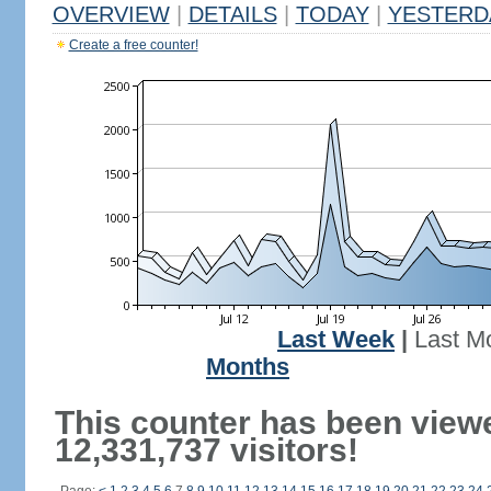
OVERVIEW
|
DETAILS
|
TODAY
|
YESTERD
Create a free counter!
Last Week
|
Last M
Months
This counter has been view
12,331,737 visitors!