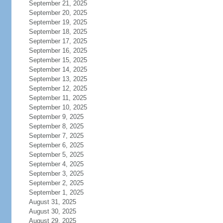
September 21, 2025
September 20, 2025
September 19, 2025
September 18, 2025
September 17, 2025
September 16, 2025
September 15, 2025
September 14, 2025
September 13, 2025
September 12, 2025
September 11, 2025
September 10, 2025
September 9, 2025
September 8, 2025
September 7, 2025
September 6, 2025
September 5, 2025
September 4, 2025
September 3, 2025
September 2, 2025
September 1, 2025
August 31, 2025
August 30, 2025
August 29, 2025