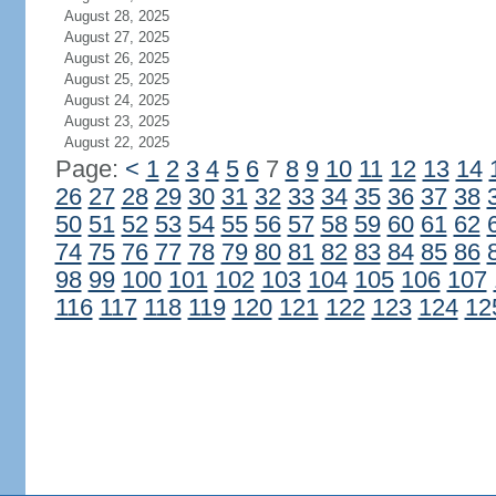
August 28, 2025
August 27, 2025
August 26, 2025
August 25, 2025
August 24, 2025
August 23, 2025
August 22, 2025
Page:
<
1
2
3
4
5
6
7
8
9
10
11
12
13
14
26
27
28
29
30
31
32
33
34
35
36
37
38
50
51
52
53
54
55
56
57
58
59
60
61
62
74
75
76
77
78
79
80
81
82
83
84
85
86
98
99
100
101
102
103
104
105
106
107
116
117
118
119
120
121
122
123
124
12