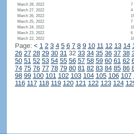
March 28, 2022
7
March 27, 2022
4
March 26, 2022
1
March 25, 2022
7
March 24, 2022
1
March 23, 2022
6
March 22, 2022
1
Page:
<
1
2
3
4
5
6
7
8
9
10
11
12
13
14
26
27
28
29
30
31
32
33
34
35
36
37
38
50
51
52
53
54
55
56
57
58
59
60
61
62
74
75
76
77
78
79
80
81
82
83
84
85
86
98
99
100
101
102
103
104
105
106
107
116
117
118
119
120
121
122
123
124
12