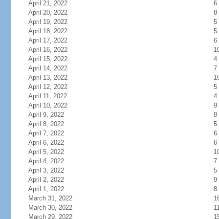
April 21, 2022
6
April 20, 2022
8
April 19, 2022
5
April 18, 2022
5
April 17, 2022
6
April 16, 2022
1
April 15, 2022
4
April 14, 2022
7
April 13, 2022
1
April 12, 2022
5
April 11, 2022
4
April 10, 2022
9
April 9, 2022
8
April 8, 2022
5
April 7, 2022
6
April 6, 2022
6
April 5, 2022
1
April 4, 2022
7
April 3, 2022
5
April 2, 2022
9
April 1, 2022
8
March 31, 2022
1
March 30, 2022
1
March 29, 2022
1