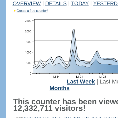
OVERVIEW
|
DETAILS
|
TODAY
|
YESTERD
Create a free counter!
Last Week
|
Last M
Months
This counter has been view
12,332,711 visitors!