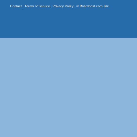
Contact
|
Terms of Service
|
Privacy Policy
| ©
Boardhost.com, Inc.