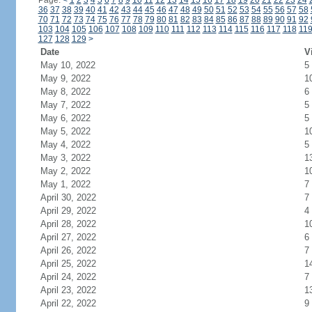
Page:
<
1
2
3
4
5
6
7
8
9
10
11
12
13
14
15
16
17
18
19
20
21
22
23
24
36
37
38
39
40
41
42
43
44
45
46
47
48
49
50
51
52
53
54
55
56
57
58
70
71
72
73
74
75
76
77
78
79
80
81
82
83
84
85
86
87
88
89
90
91
92
103
104
105
106
107
108
109
110
111
112
113
114
115
116
117
118
11
127
128
129
>
Date
V
May 10, 2022
5
May 9, 2022
1
May 8, 2022
6
May 7, 2022
5
May 6, 2022
5
May 5, 2022
1
May 4, 2022
5
May 3, 2022
1
May 2, 2022
1
May 1, 2022
7
April 30, 2022
7
April 29, 2022
4
April 28, 2022
1
April 27, 2022
6
April 26, 2022
7
April 25, 2022
1
April 24, 2022
7
April 23, 2022
1
April 22, 2022
9