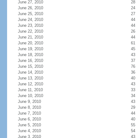
June 27, 2010
28
June 26, 2010
24
June 25, 2010
27
June 24, 2010
44
June 23, 2010
44
June 22, 2010
26
June 21, 2010
44
June 20, 2010
61
June 19, 2010
45
June 18, 2010
43
June 16, 2010
37
June 15, 2010
76
June 14, 2010
36
June 13, 2010
40
June 12, 2010
43
June 11, 2010
33
June 10, 2010
34
June 9, 2010
43
June 8, 2010
29
June 7, 2010
44
June 6, 2010
40
June 5, 2010
55
June 4, 2010
54
June 3, 2010
43