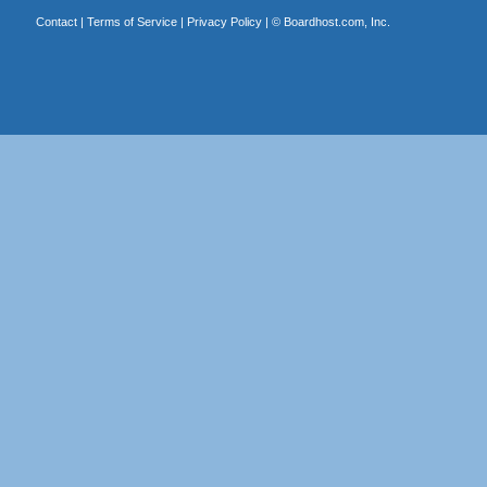
Contact
|
Terms of Service
|
Privacy Policy
| ©
Boardhost.com, Inc.