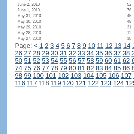
June 2, 2010
52
June 1, 2010
76
May 31, 2010
45
May 30, 2010
49
May 29, 2010
31
May 28, 2010
11
May 27, 2010
18
Page:
<
1
2
3
4
5
6
7
8
9
10
11
12
13
14
26
27
28
29
30
31
32
33
34
35
36
37
38
50
51
52
53
54
55
56
57
58
59
60
61
62
74
75
76
77
78
79
80
81
82
83
84
85
86
98
99
100
101
102
103
104
105
106
107
116
117
118
119
120
121
122
123
124
12