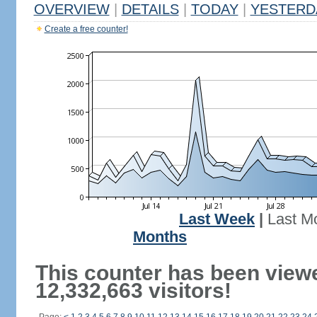
OVERVIEW
|
DETAILS
|
TODAY
|
YESTERD
Create a free counter!
Last Week
|
Last M
Months
This counter has been view
12,332,663 visitors!