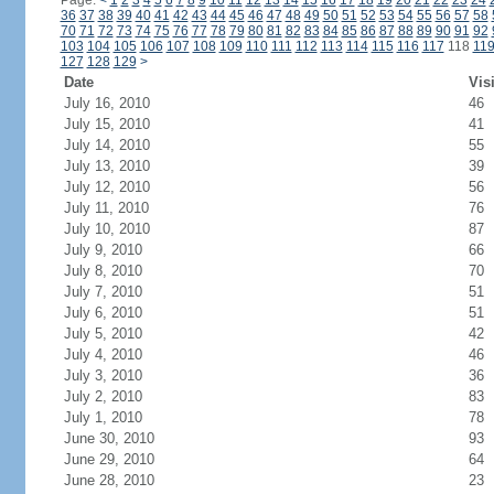
Page:
<
1
2
3
4
5
6
7
8
9
10
11
12
13
14
15
16
17
18
19
20
21
22
23
24
36
37
38
39
40
41
42
43
44
45
46
47
48
49
50
51
52
53
54
55
56
57
58
70
71
72
73
74
75
76
77
78
79
80
81
82
83
84
85
86
87
88
89
90
91
92
103
104
105
106
107
108
109
110
111
112
113
114
115
116
117
118
11
127
128
129
>
Date
Vis
July 16, 2010
46
July 15, 2010
41
July 14, 2010
55
July 13, 2010
39
July 12, 2010
56
July 11, 2010
76
July 10, 2010
87
July 9, 2010
66
July 8, 2010
70
July 7, 2010
51
July 6, 2010
51
July 5, 2010
42
July 4, 2010
46
July 3, 2010
36
July 2, 2010
83
July 1, 2010
78
June 30, 2010
93
June 29, 2010
64
June 28, 2010
23