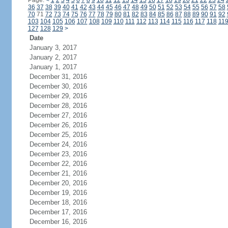
Page:
<
1
2
3
4
5
6
7
8
9
10
11
12
13
14
15
16
17
18
19
20
21
22
23
24
36
37
38
39
40
41
42
43
44
45
46
47
48
49
50
51
52
53
54
55
56
57
58
70
71
72
73
74
75
76
77
78
79
80
81
82
83
84
85
86
87
88
89
90
91
92
103
104
105
106
107
108
109
110
111
112
113
114
115
116
117
118
11
127
128
129
>
Date
January 3, 2017
January 2, 2017
January 1, 2017
December 31, 2016
December 30, 2016
December 29, 2016
December 28, 2016
December 27, 2016
December 26, 2016
December 25, 2016
December 24, 2016
December 23, 2016
December 22, 2016
December 21, 2016
December 20, 2016
December 19, 2016
December 18, 2016
December 17, 2016
December 16, 2016