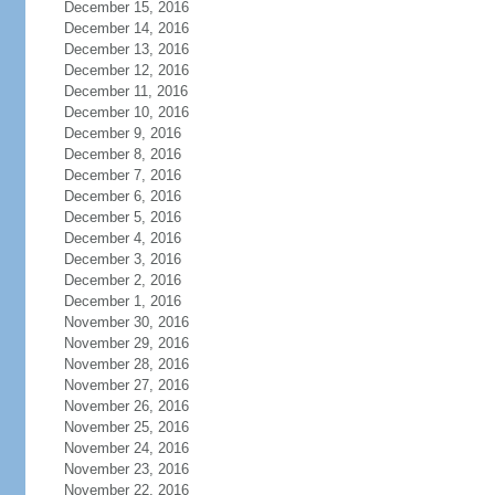
December 15, 2016
December 14, 2016
December 13, 2016
December 12, 2016
December 11, 2016
December 10, 2016
December 9, 2016
December 8, 2016
December 7, 2016
December 6, 2016
December 5, 2016
December 4, 2016
December 3, 2016
December 2, 2016
December 1, 2016
November 30, 2016
November 29, 2016
November 28, 2016
November 27, 2016
November 26, 2016
November 25, 2016
November 24, 2016
November 23, 2016
November 22, 2016