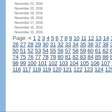
November 21, 2016
November 20, 2016
November 19, 2016
November 18, 2016
November 17, 2016
November 16, 2016
November 15, 2016
Page:
<
1
2
3
4
5
6
7
8
9
10
11
12
13
14
26
27
28
29
30
31
32
33
34
35
36
37
38
50
51
52
53
54
55
56
57
58
59
60
61
62
74
75
76
77
78
79
80
81
82
83
84
85
86
98
99
100
101
102
103
104
105
106
107
116
117
118
119
120
121
122
123
124
12