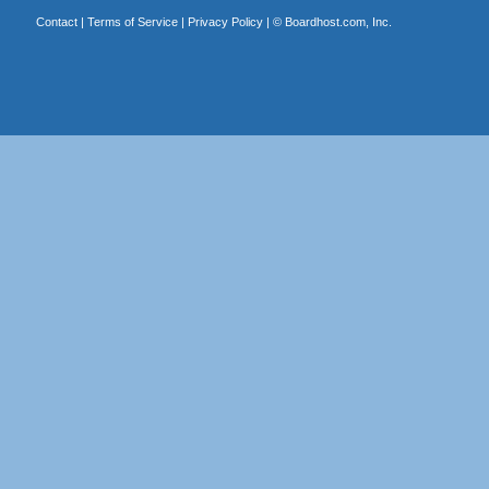
Contact
|
Terms of Service
|
Privacy Policy
| ©
Boardhost.com, Inc.