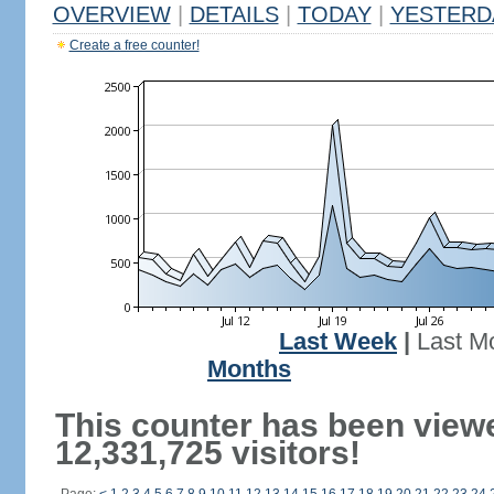
OVERVIEW
|
DETAILS
|
TODAY
|
YESTERD
Create a free counter!
Last Week
|
Last M
Months
This counter has been view
12,331,725 visitors!