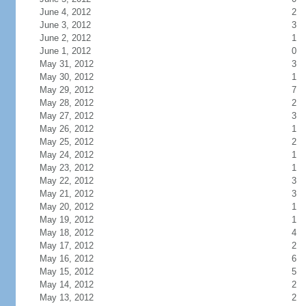
June 4, 2012
2
June 3, 2012
3
June 2, 2012
1
June 1, 2012
0
May 31, 2012
3
May 30, 2012
1
May 29, 2012
7
May 28, 2012
2
May 27, 2012
3
May 26, 2012
1
May 25, 2012
2
May 24, 2012
1
May 23, 2012
1
May 22, 2012
3
May 21, 2012
3
May 20, 2012
1
May 19, 2012
1
May 18, 2012
4
May 17, 2012
2
May 16, 2012
6
May 15, 2012
5
May 14, 2012
2
May 13, 2012
2