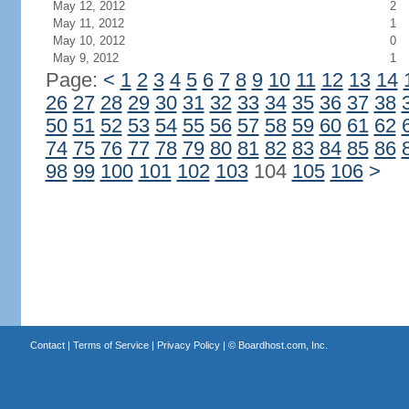
May 12, 2012
2
May 11, 2012
1
May 10, 2012
0
May 9, 2012
1
Page:
<
1
2
3
4
5
6
7
8
9
10
11
12
13
14
26
27
28
29
30
31
32
33
34
35
36
37
38
50
51
52
53
54
55
56
57
58
59
60
61
62
74
75
76
77
78
79
80
81
82
83
84
85
86
98
99
100
101
102
103
104
105
106
>
Contact
|
Terms of Service
|
Privacy Policy
| ©
Boardhost.com, Inc.