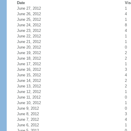
Date
Vis
June 27, 2012
1
June 26, 2012
4
June 25, 2012
1
June 24, 2012
8
June 23, 2012
4
June 22, 2012
1
June 21, 2012
1
June 20, 2012
0
June 19, 2012
2
June 18, 2012
2
June 17, 2012
1
June 16, 2012
3
June 15, 2012
4
June 14, 2012
2
June 13, 2012
2
June 12, 2012
1
June 11, 2012
0
June 10, 2012
1
June 9, 2012
0
June 8, 2012
3
June 7, 2012
4
June 6, 2012
1
June 5, 2012
0