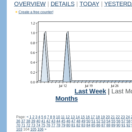
OVERVIEW
|
DETAILS
|
TODAY
|
YESTERD
Create a free counter!
Last Week
|
Last M
Months
Page:
<
1
2
3
4
5
6
7
8
9
10
11
12
13
14
15
16
17
18
19
20
21
22
23
24
36
37
38
39
40
41
42
43
44
45
46
47
48
49
50
51
52
53
54
55
56
57
58
70
71
72
73
74
75
76
77
78
79
80
81
82
83
84
85
86
87
88
89
90
91
92
103
104
105
106
>