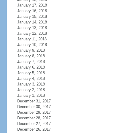
January 17, 2018
January 16, 2018
January 15, 2018
January 14, 2018
January 13, 2018
January 12, 2018
January 11, 2018
January 10, 2018
January 9, 2018
January 8, 2018
January 7, 2018
January 6, 2018
January 5, 2018
January 4, 2018
January 3, 2018
January 2, 2018
January 1, 2018
December 31, 2017
December 30, 2017
December 29, 2017
December 28, 2017
December 27, 2017
December 26, 2017