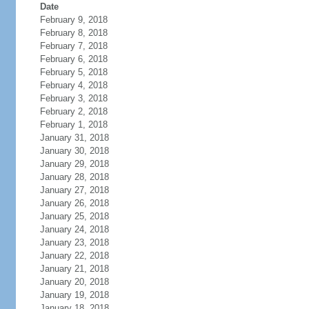
Date
February 9, 2018
February 8, 2018
February 7, 2018
February 6, 2018
February 5, 2018
February 4, 2018
February 3, 2018
February 2, 2018
February 1, 2018
January 31, 2018
January 30, 2018
January 29, 2018
January 28, 2018
January 27, 2018
January 26, 2018
January 25, 2018
January 24, 2018
January 23, 2018
January 22, 2018
January 21, 2018
January 20, 2018
January 19, 2018
January 18, 2018