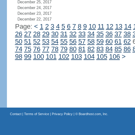
December 25, 2017
December 24, 2017
December 23, 2017
December 22, 2017
Page:
<
1
2
3
4
5
6
7
8
9
10
11
12
13
14
26
27
28
29
30
31
32
33
34
35
36
37
38
50
51
52
53
54
55
56
57
58
59
60
61
62
74
75
76
77
78
79
80
81
82
83
84
85
86
98
99
100
101
102
103
104
105
106
>
Contact
|
Terms of Service
|
Privacy Policy
| ©
Boardhost.com, Inc.