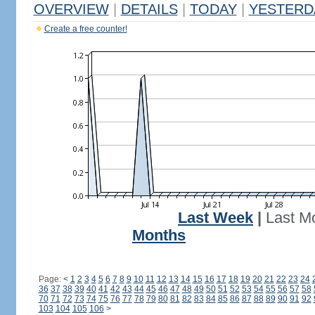
OVERVIEW
|
DETAILS
|
TODAY
|
YESTERD
Create a free counter!
Last Week
|
Last M
Months
Page:
<
1
2
3
4
5
6
7
8
9
10
11
12
13
14
15
16
17
18
19
20
21
22
23
24
36
37
38
39
40
41
42
43
44
45
46
47
48
49
50
51
52
53
54
55
56
57
58
70
71
72
73
74
75
76
77
78
79
80
81
82
83
84
85
86
87
88
89
90
91
92
103
104
105
106
>