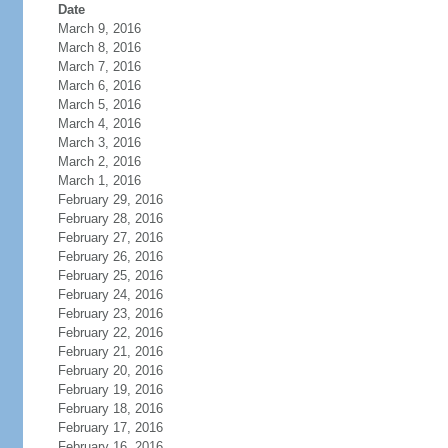
Date
March 9, 2016
March 8, 2016
March 7, 2016
March 6, 2016
March 5, 2016
March 4, 2016
March 3, 2016
March 2, 2016
March 1, 2016
February 29, 2016
February 28, 2016
February 27, 2016
February 26, 2016
February 25, 2016
February 24, 2016
February 23, 2016
February 22, 2016
February 21, 2016
February 20, 2016
February 19, 2016
February 18, 2016
February 17, 2016
February 16, 2016