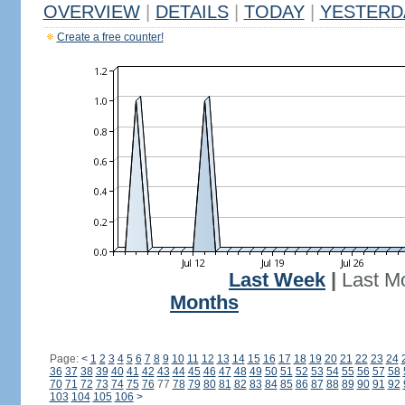
OVERVIEW
|
DETAILS
|
TODAY
|
YESTERD
Create a free counter!
Last Week
|
Last M
Months
Page:
<
1
2
3
4
5
6
7
8
9
10
11
12
13
14
15
16
17
18
19
20
21
22
23
24
36
37
38
39
40
41
42
43
44
45
46
47
48
49
50
51
52
53
54
55
56
57
58
70
71
72
73
74
75
76
77
78
79
80
81
82
83
84
85
86
87
88
89
90
91
92
103
104
105
106
>