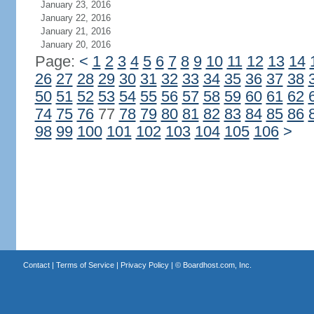
January 23, 2016
January 22, 2016
January 21, 2016
January 20, 2016
Page:
<
1
2
3
4
5
6
7
8
9
10
11
12
13
14
26
27
28
29
30
31
32
33
34
35
36
37
38
50
51
52
53
54
55
56
57
58
59
60
61
62
74
75
76
77
78
79
80
81
82
83
84
85
86
98
99
100
101
102
103
104
105
106
>
Contact
|
Terms of Service
|
Privacy Policy
| ©
Boardhost.com, Inc.