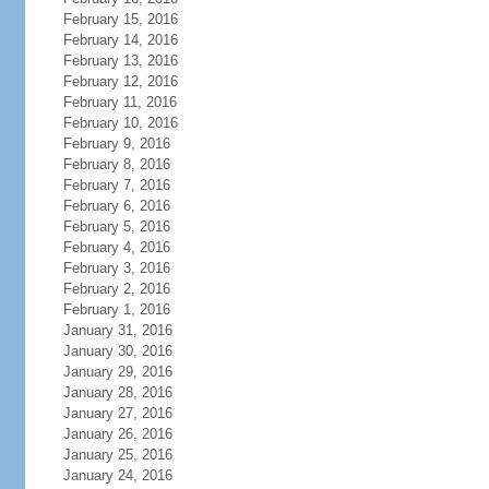
February 15, 2016
February 14, 2016
February 13, 2016
February 12, 2016
February 11, 2016
February 10, 2016
February 9, 2016
February 8, 2016
February 7, 2016
February 6, 2016
February 5, 2016
February 4, 2016
February 3, 2016
February 2, 2016
February 1, 2016
January 31, 2016
January 30, 2016
January 29, 2016
January 28, 2016
January 27, 2016
January 26, 2016
January 25, 2016
January 24, 2016