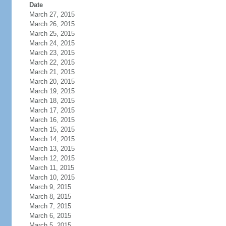
Date
March 27, 2015
March 26, 2015
March 25, 2015
March 24, 2015
March 23, 2015
March 22, 2015
March 21, 2015
March 20, 2015
March 19, 2015
March 18, 2015
March 17, 2015
March 16, 2015
March 15, 2015
March 14, 2015
March 13, 2015
March 12, 2015
March 11, 2015
March 10, 2015
March 9, 2015
March 8, 2015
March 7, 2015
March 6, 2015
March 5, 2015