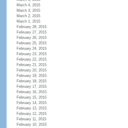
March 4, 2015
March 3, 2015
March 2, 2015
March 1, 2015
February 28, 2015
February 27, 2015
February 26, 2015
February 25, 2015
February 24, 2015
February 23, 2015
February 22, 2015
February 21, 2015
February 20, 2015
February 19, 2015
February 18, 2015
February 17, 2015
February 16, 2015
February 15, 2015
February 14, 2015
February 13, 2015
February 12, 2015
February 11, 2015
February 10, 2015