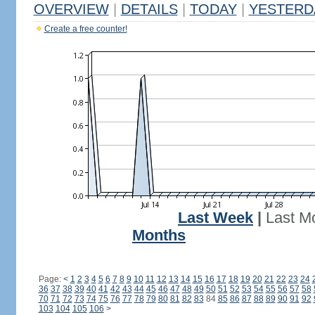
OVERVIEW
|
DETAILS
|
TODAY
|
YESTERD
Create a free counter!
Last Week
|
Last M
Months
Page:
<
1
2
3
4
5
6
7
8
9
10
11
12
13
14
15
16
17
18
19
20
21
22
23
24
36
37
38
39
40
41
42
43
44
45
46
47
48
49
50
51
52
53
54
55
56
57
58
70
71
72
73
74
75
76
77
78
79
80
81
82
83
84
85
86
87
88
89
90
91
92
103
104
105
106
>