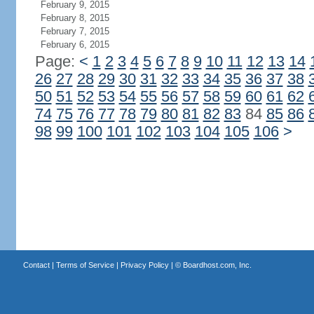
February 9, 2015
February 8, 2015
February 7, 2015
February 6, 2015
Page:
<
1
2
3
4
5
6
7
8
9
10
11
12
13
14
26
27
28
29
30
31
32
33
34
35
36
37
38
50
51
52
53
54
55
56
57
58
59
60
61
62
74
75
76
77
78
79
80
81
82
83
84
85
86
98
99
100
101
102
103
104
105
106
>
Contact
|
Terms of Service
|
Privacy Policy
| ©
Boardhost.com, Inc.