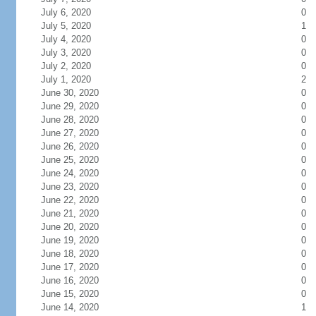
July 6, 2020
0
July 5, 2020
1
July 4, 2020
0
July 3, 2020
0
July 2, 2020
0
July 1, 2020
2
June 30, 2020
0
June 29, 2020
0
June 28, 2020
0
June 27, 2020
0
June 26, 2020
0
June 25, 2020
0
June 24, 2020
0
June 23, 2020
0
June 22, 2020
0
June 21, 2020
0
June 20, 2020
0
June 19, 2020
0
June 18, 2020
0
June 17, 2020
0
June 16, 2020
0
June 15, 2020
0
June 14, 2020
1