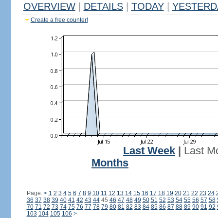
OVERVIEW
|
DETAILS
|
TODAY
|
YESTERD
Create a free counter!
Last Week
|
Last M
Months
Page:
<
1
2
3
4
5
6
7
8
9
10
11
12
13
14
15
16
17
18
19
20
21
22
23
24
36
37
38
39
40
41
42
43
44
45
46
47
48
49
50
51
52
53
54
55
56
57
58
70
71
72
73
74
75
76
77
78
79
80
81
82
83
84
85
86
87
88
89
90
91
92
103
104
105
106
>