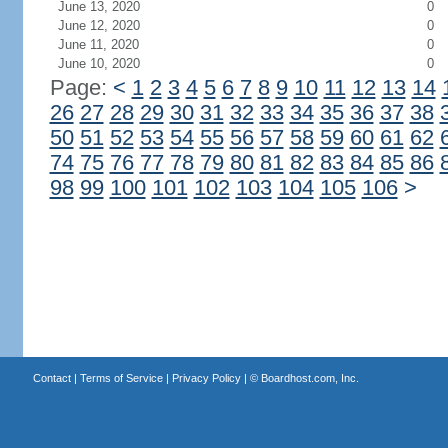
June 13, 2020
0
June 12, 2020
0
June 11, 2020
0
June 10, 2020
0
Page:
<
1
2
3
4
5
6
7
8
9
10
11
12
13
14
26
27
28
29
30
31
32
33
34
35
36
37
38
50
51
52
53
54
55
56
57
58
59
60
61
62
74
75
76
77
78
79
80
81
82
83
84
85
86
98
99
100
101
102
103
104
105
106
>
Contact
|
Terms of Service
|
Privacy Policy
| ©
Boardhost.com, Inc.