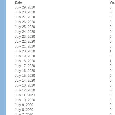
Date
Vis
July 29, 2020
0
July 28, 2020
0
July 27, 2020
0
July 26, 2020
0
July 25, 2020
0
July 24, 2020
0
July 23, 2020
0
July 22, 2020
0
July 21, 2020
0
July 20, 2020
1
July 19, 2020
0
July 18, 2020
1
July 17, 2020
0
July 16, 2020
0
July 15, 2020
0
July 14, 2020
0
July 13, 2020
0
July 12, 2020
0
July 11, 2020
0
July 10, 2020
0
July 9, 2020
0
July 8, 2020
0
July 7, 2020
0