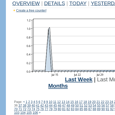
OVERVIEW
|
DETAILS
|
TODAY
|
YESTERD
Create a free counter!
Last Week
|
Last M
Months
Page:
<
1
2
3
4
5
6
7
8
9
10
11
12
13
14
15
16
17
18
19
20
21
22
23
24
36
37
38
39
40
41
42
43
44
45
46
47
48
49
50
51
52
53
54
55
56
57
58
70
71
72
73
74
75
76
77
78
79
80
81
82
83
84
85
86
87
88
89
90
91
92
103
104
105
106
>