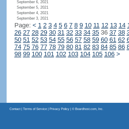
September 6, 2021
September 5, 2021
September 4, 2021
September 3, 2021
Page:
<
1
2
3
4
5
6
7
8
9
10
11
12
13
14
26
27
28
29
30
31
32
33
34
35
36
37
38
50
51
52
53
54
55
56
57
58
59
60
61
62
74
75
76
77
78
79
80
81
82
83
84
85
86
98
99
100
101
102
103
104
105
106
>
Contact
|
Terms of Service
|
Privacy Policy
| ©
Boardhost.com, Inc.