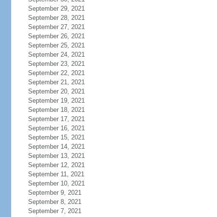
September 29, 2021
September 28, 2021
September 27, 2021
September 26, 2021
September 25, 2021
September 24, 2021
September 23, 2021
September 22, 2021
September 21, 2021
September 20, 2021
September 19, 2021
September 18, 2021
September 17, 2021
September 16, 2021
September 15, 2021
September 14, 2021
September 13, 2021
September 12, 2021
September 11, 2021
September 10, 2021
September 9, 2021
September 8, 2021
September 7, 2021