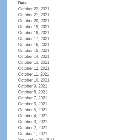
Date
October 22, 2021
October 21, 2021
October 20, 2021
October 19, 2021
October 18, 2021
October 17, 2021
October 16, 2021
October 15, 2021
October 14, 2021
October 13, 2021
October 12, 2021
October 11, 2021
October 10, 2021
October 9, 2021
October 8, 2021
October 7, 2021
October 6, 2021
October 5, 2021
October 4, 2021
October 3, 2021
October 2, 2021
October 1, 2021
September 30, 2021