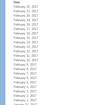
Date
February 22, 2017
February 21, 2017
February 20, 2017
February 19, 2017
February 18, 2017
February 17, 2017
February 16, 2017
February 15, 2017
February 14, 2017
February 13, 2017
February 12, 2017
February 11, 2017
February 10, 2017
February 9, 2017
February 8, 2017
February 7, 2017
February 6, 2017
February 5, 2017
February 4, 2017
February 3, 2017
February 2, 2017
February 1, 2017
January 31, 2017