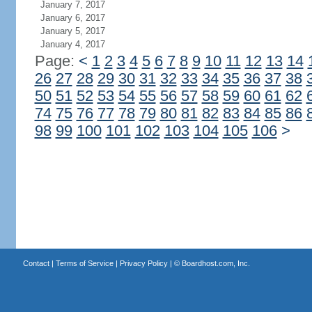
January 7, 2017
January 6, 2017
January 5, 2017
January 4, 2017
Page:
<
1
2
3
4
5
6
7
8
9
10
11
12
13
14
26
27
28
29
30
31
32
33
34
35
36
37
38
50
51
52
53
54
55
56
57
58
59
60
61
62
74
75
76
77
78
79
80
81
82
83
84
85
86
98
99
100
101
102
103
104
105
106
>
Contact
|
Terms of Service
|
Privacy Policy
| ©
Boardhost.com, Inc.