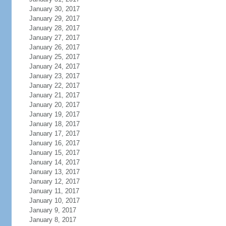
January 30, 2017
January 29, 2017
January 28, 2017
January 27, 2017
January 26, 2017
January 25, 2017
January 24, 2017
January 23, 2017
January 22, 2017
January 21, 2017
January 20, 2017
January 19, 2017
January 18, 2017
January 17, 2017
January 16, 2017
January 15, 2017
January 14, 2017
January 13, 2017
January 12, 2017
January 11, 2017
January 10, 2017
January 9, 2017
January 8, 2017