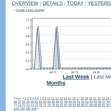
OVERVIEW
|
DETAILS
|
TODAY
|
YESTERD
Create a free counter!
Last Week
|
Last M
Months
Page:
<
1
2
3
4
5
6
7
8
9
10
11
12
13
14
15
16
17
18
19
20
21
22
23
24
36
37
38
39
40
41
42
43
44
45
46
47
48
49
50
51
52
53
54
55
56
57
58
70
71
72
73
74
75
76
77
78
79
80
81
82
83
84
85
86
87
88
89
90
91
92
103
104
105
106
>