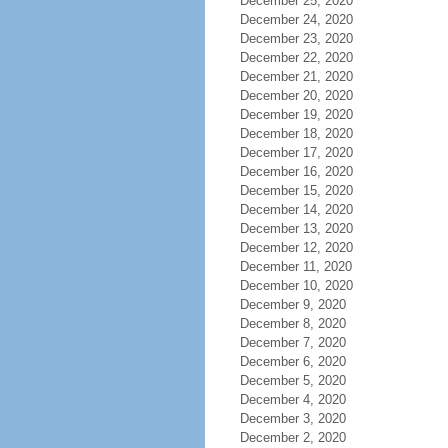
December 25, 2020
December 24, 2020
December 23, 2020
December 22, 2020
December 21, 2020
December 20, 2020
December 19, 2020
December 18, 2020
December 17, 2020
December 16, 2020
December 15, 2020
December 14, 2020
December 13, 2020
December 12, 2020
December 11, 2020
December 10, 2020
December 9, 2020
December 8, 2020
December 7, 2020
December 6, 2020
December 5, 2020
December 4, 2020
December 3, 2020
December 2, 2020