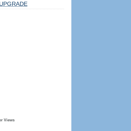
UPGRADE
er Views