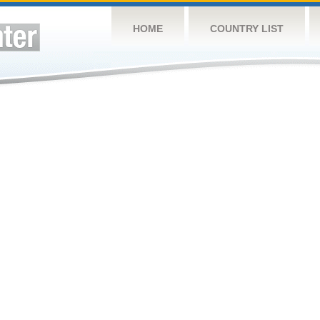
HOME
COUNTRY LIST