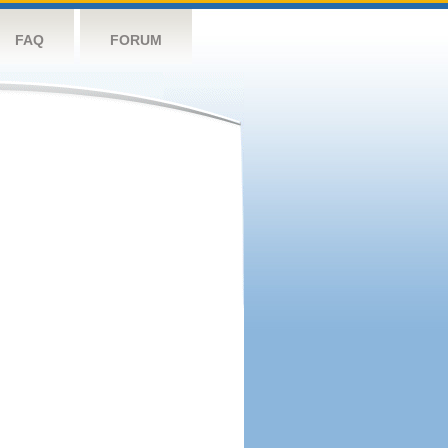
FAQ
FORUM