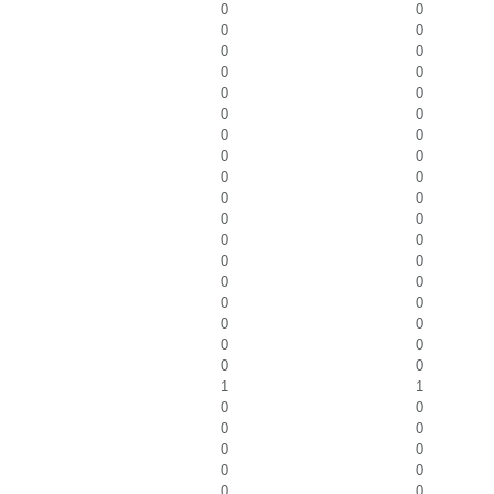
0
0
0
0
0
0
0
0
0
0
0
0
0
0
0
0
0
0
0
0
0
0
0
0
0
0
0
0
0
0
0
0
0
0
0
0
1
1
0
0
0
0
0
0
0
0
0
0