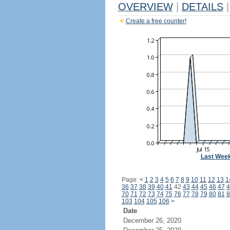
OVERVIEW
|
DETAILS
|
Create a free counter!
Last Wee
Page:
<
1
2
3
4
5
6
7
8
9
10
11
12
13
1
36
37
38
39
40
41
42
43
44
45
46
47
4
70
71
72
73
74
75
76
77
78
79
80
81
8
103
104
105
106
>
Date
December 26, 2020