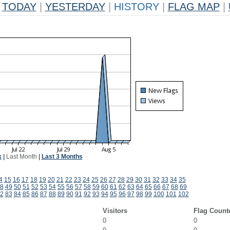
TODAY
|
YESTERDAY
|
HISTORY
|
FLAG MAP
|
k
|
Last Month
|
Last 3 Months
4
15
16
17
18
19
20
21
22
23
24
25
26
27
28
29
30
31
32
33
34
35
8
49
50
51
52
53
54
55
56
57
58
59
60
61
62
63
64
65
66
67
68
69
2
83
84
85
86
87
88
89
90
91
92
93
94
95
96
97
98
99
100
101
102
Visitors
Flag Count
0
0