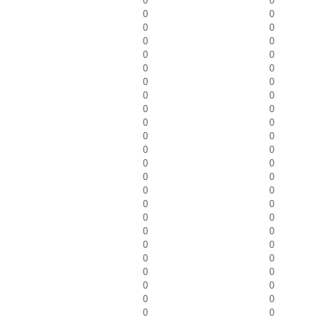
0
0
0
0
0
0
0
0
0
0
0
0
0
0
0
0
0
0
0
0
0
0
0
0
0
0
0
0
0
0
0
0
0
0
0
0
0
0
0
0
0
0
0
0
0
0
0
0