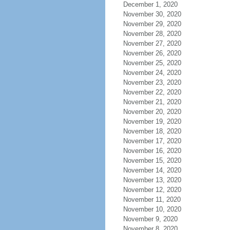
December 1, 2020
November 30, 2020
November 29, 2020
November 28, 2020
November 27, 2020
November 26, 2020
November 25, 2020
November 24, 2020
November 23, 2020
November 22, 2020
November 21, 2020
November 20, 2020
November 19, 2020
November 18, 2020
November 17, 2020
November 16, 2020
November 15, 2020
November 14, 2020
November 13, 2020
November 12, 2020
November 11, 2020
November 10, 2020
November 9, 2020
November 8, 2020