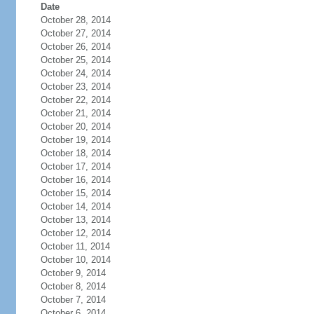
Date
October 28, 2014
October 27, 2014
October 26, 2014
October 25, 2014
October 24, 2014
October 23, 2014
October 22, 2014
October 21, 2014
October 20, 2014
October 19, 2014
October 18, 2014
October 17, 2014
October 16, 2014
October 15, 2014
October 14, 2014
October 13, 2014
October 12, 2014
October 11, 2014
October 10, 2014
October 9, 2014
October 8, 2014
October 7, 2014
October 6, 2014