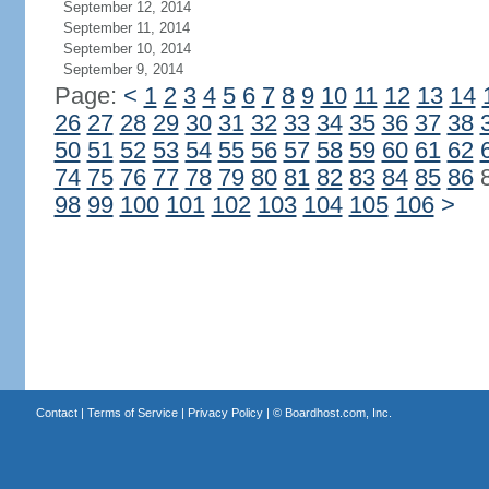
September 12, 2014
September 11, 2014
September 10, 2014
September 9, 2014
Page:
<
1
2
3
4
5
6
7
8
9
10
11
12
13
14
26
27
28
29
30
31
32
33
34
35
36
37
38
50
51
52
53
54
55
56
57
58
59
60
61
62
74
75
76
77
78
79
80
81
82
83
84
85
86
98
99
100
101
102
103
104
105
106
>
Contact
|
Terms of Service
|
Privacy Policy
| ©
Boardhost.com, Inc.