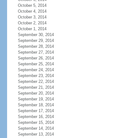
October 5, 2014
October 4, 2014
October 3, 2014
October 2, 2014
October 1, 2014
September 30, 2014
September 29, 2014
September 28, 2014
September 27, 2014
September 26, 2014
September 25, 2014
September 24, 2014
September 23, 2014
September 22, 2014
September 21, 2014
September 20, 2014
September 19, 2014
September 18, 2014
September 17, 2014
September 16, 2014
September 15, 2014
September 14, 2014
September 13, 2014