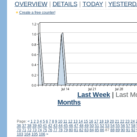
OVERVIEW
|
DETAILS
|
TODAY
|
YESTERD
Create a free counter!
Last Week
|
Last M
Months
Page:
<
1
2
3
4
5
6
7
8
9
10
11
12
13
14
15
16
17
18
19
20
21
22
23
24
36
37
38
39
40
41
42
43
44
45
46
47
48
49
50
51
52
53
54
55
56
57
58
70
71
72
73
74
75
76
77
78
79
80
81
82
83
84
85
86
87
88
89
90
91
92
103
104
105
106
>