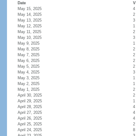
Date
V
May 15, 2025
4
May 14, 2025
2
May 13, 2025
3
May 12, 2025
1
May 11, 2025
2
May 10, 2025
3
May 9, 2025
1
May 8, 2025
2
May 7, 2025
2
May 6, 2025
2
May 5, 2025
2
May 4, 2025
3
May 3, 2025
1
May 2, 2025
1
May 1, 2025
2
April 30, 2025
2
April 29, 2025
1
April 28, 2025
4
April 27, 2025
4
April 26, 2025
4
April 25, 2025
2
April 24, 2025
8
April 23, 2025
3