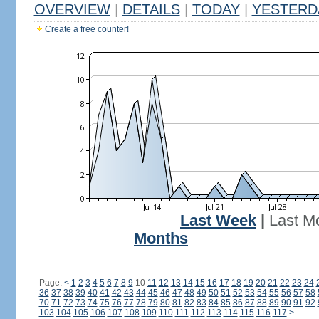
OVERVIEW
|
DETAILS
|
TODAY
|
YESTERD
Create a free counter!
Last Week
|
Last M
Months
Page:
<
1
2
3
4
5
6
7
8
9
10
11
12
13
14
15
16
17
18
19
20
21
22
23
24
36
37
38
39
40
41
42
43
44
45
46
47
48
49
50
51
52
53
54
55
56
57
58
70
71
72
73
74
75
76
77
78
79
80
81
82
83
84
85
86
87
88
89
90
91
92
103
104
105
106
107
108
109
110
111
112
113
114
115
116
117
>