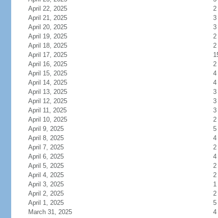
April 22, 2025
2
April 21, 2025
3
April 20, 2025
3
April 19, 2025
2
April 18, 2025
2
April 17, 2025
1
April 16, 2025
2
April 15, 2025
4
April 14, 2025
4
April 13, 2025
3
April 12, 2025
3
April 11, 2025
3
April 10, 2025
2
April 9, 2025
5
April 8, 2025
4
April 7, 2025
2
April 6, 2025
4
April 5, 2025
2
April 4, 2025
2
April 3, 2025
1
April 2, 2025
2
April 1, 2025
5
March 31, 2025
4