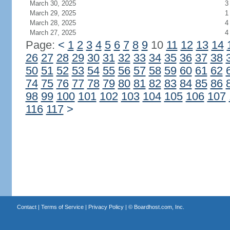
March 30, 2025
3
March 29, 2025
1
March 28, 2025
4
March 27, 2025
4
Page:
<
1
2
3
4
5
6
7
8
9
10
11
12
13
14
26
27
28
29
30
31
32
33
34
35
36
37
38
50
51
52
53
54
55
56
57
58
59
60
61
62
74
75
76
77
78
79
80
81
82
83
84
85
86
98
99
100
101
102
103
104
105
106
107
116
117
>
Contact
|
Terms of Service
|
Privacy Policy
| ©
Boardhost.com, Inc.