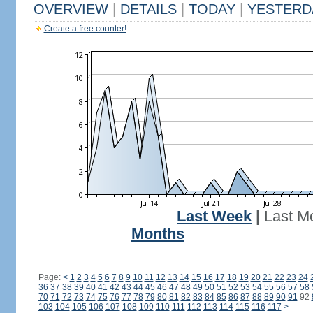
OVERVIEW
|
DETAILS
|
TODAY
|
YESTERD
Create a free counter!
Last Week
|
Last M
Months
Page:
<
1
2
3
4
5
6
7
8
9
10
11
12
13
14
15
16
17
18
19
20
21
22
23
24
36
37
38
39
40
41
42
43
44
45
46
47
48
49
50
51
52
53
54
55
56
57
58
70
71
72
73
74
75
76
77
78
79
80
81
82
83
84
85
86
87
88
89
90
91
92
103
104
105
106
107
108
109
110
111
112
113
114
115
116
117
>