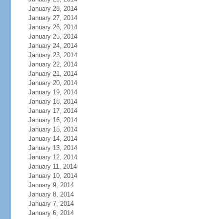
January 28, 2014
January 27, 2014
January 26, 2014
January 25, 2014
January 24, 2014
January 23, 2014
January 22, 2014
January 21, 2014
January 20, 2014
January 19, 2014
January 18, 2014
January 17, 2014
January 16, 2014
January 15, 2014
January 14, 2014
January 13, 2014
January 12, 2014
January 11, 2014
January 10, 2014
January 9, 2014
January 8, 2014
January 7, 2014
January 6, 2014