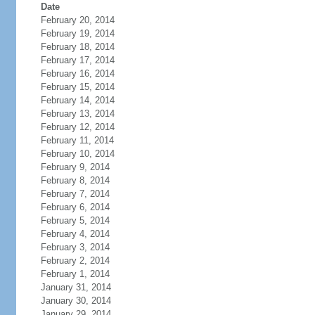
Date
February 20, 2014
February 19, 2014
February 18, 2014
February 17, 2014
February 16, 2014
February 15, 2014
February 14, 2014
February 13, 2014
February 12, 2014
February 11, 2014
February 10, 2014
February 9, 2014
February 8, 2014
February 7, 2014
February 6, 2014
February 5, 2014
February 4, 2014
February 3, 2014
February 2, 2014
February 1, 2014
January 31, 2014
January 30, 2014
January 29, 2014