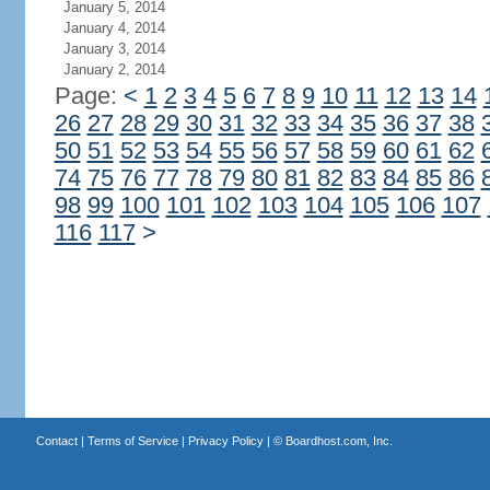
January 5, 2014
January 4, 2014
January 3, 2014
January 2, 2014
Page:
<
1
2
3
4
5
6
7
8
9
10
11
12
13
14
26
27
28
29
30
31
32
33
34
35
36
37
38
50
51
52
53
54
55
56
57
58
59
60
61
62
74
75
76
77
78
79
80
81
82
83
84
85
86
98
99
100
101
102
103
104
105
106
107
116
117
>
Contact
|
Terms of Service
|
Privacy Policy
| ©
Boardhost.com, Inc.