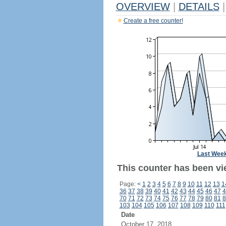
OVERVIEW
|
DETAILS
|
Create a free counter!
Last Wee
This counter has been vi
Page:
<
1
2
3
4
5
6
7
8
9
10
11
12
13
1
36
37
38
39
40
41
42
43
44
45
46
47
4
70
71
72
73
74
75
76
77
78
79
80
81
8
103
104
105
106
107
108
109
110
111
Date
October 17, 2018