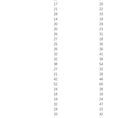
17
20
21
22
28
33
14
19
20
29
20
23
26
31
27
28
25
30
26
30
32
41
32
38
38
54
27
32
21
28
42
46
52
60
24
28
18
18
19
24
32
47
19
22
33
42