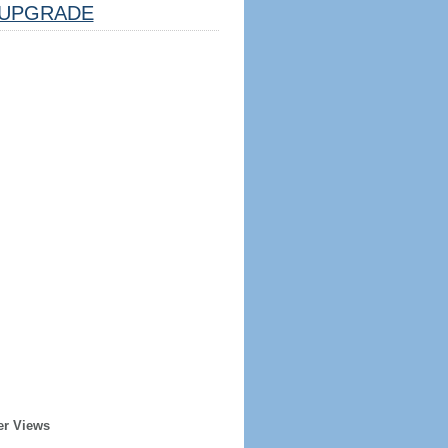
UPGRADE
er Views