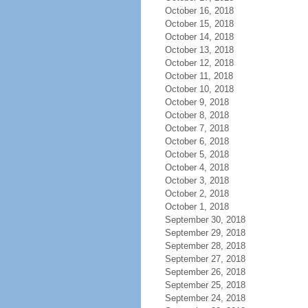
October 16, 2018
October 15, 2018
October 14, 2018
October 13, 2018
October 12, 2018
October 11, 2018
October 10, 2018
October 9, 2018
October 8, 2018
October 7, 2018
October 6, 2018
October 5, 2018
October 4, 2018
October 3, 2018
October 2, 2018
October 1, 2018
September 30, 2018
September 29, 2018
September 28, 2018
September 27, 2018
September 26, 2018
September 25, 2018
September 24, 2018