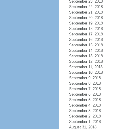
September 23, 2018
September 22, 2018
September 21, 2018
September 20, 2018
September 19, 2018
September 18, 2018
September 17, 2018
September 16, 2018
September 15, 2018
September 14, 2018
September 13, 2018
September 12, 2018
September 11, 2018
September 10, 2018
September 9, 2018
September 8, 2018
September 7, 2018
September 6, 2018
September 5, 2018
September 4, 2018
September 3, 2018
September 2, 2018
September 1, 2018
August 31, 2018