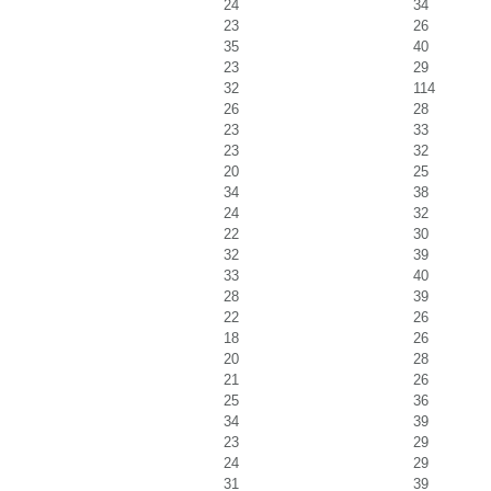
24
34
23
26
35
40
23
29
32
114
26
28
23
33
23
32
20
25
34
38
24
32
22
30
32
39
33
40
28
39
22
26
18
26
20
28
21
26
25
36
34
39
23
29
24
29
31
39