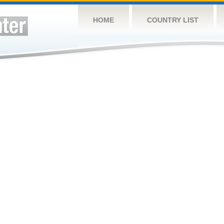
HOME
COUNTRY LIST