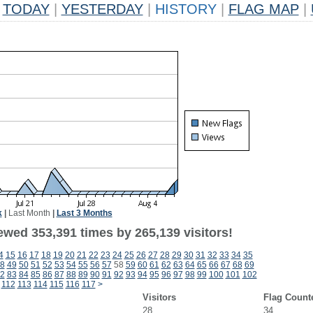
TODAY
|
YESTERDAY
|
HISTORY
|
FLAG MAP
|
k
|
Last Month
|
Last 3 Months
ewed 353,391 times by 265,139 visitors!
4
15
16
17
18
19
20
21
22
23
24
25
26
27
28
29
30
31
32
33
34
35
8
49
50
51
52
53
54
55
56
57
58
59
60
61
62
63
64
65
66
67
68
69
2
83
84
85
86
87
88
89
90
91
92
93
94
95
96
97
98
99
100
101
102
112
113
114
115
116
117
>
Visitors
Flag Count
28
34