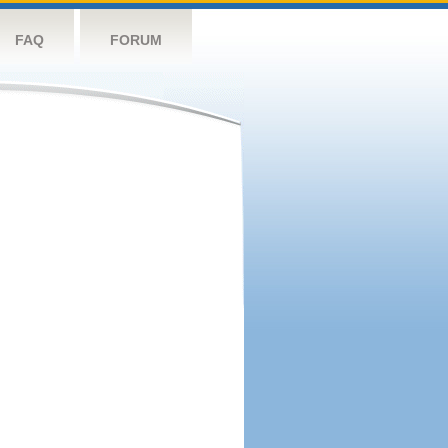
FAQ
FORUM