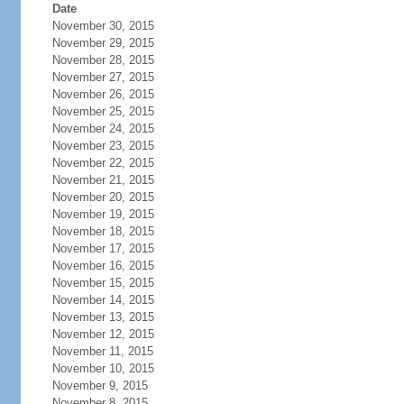
Date
November 30, 2015
November 29, 2015
November 28, 2015
November 27, 2015
November 26, 2015
November 25, 2015
November 24, 2015
November 23, 2015
November 22, 2015
November 21, 2015
November 20, 2015
November 19, 2015
November 18, 2015
November 17, 2015
November 16, 2015
November 15, 2015
November 14, 2015
November 13, 2015
November 12, 2015
November 11, 2015
November 10, 2015
November 9, 2015
November 8, 2015