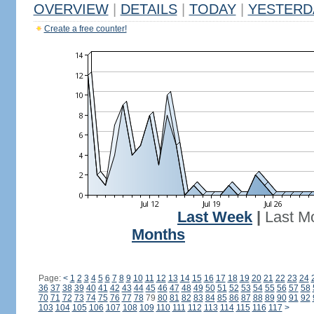
OVERVIEW
|
DETAILS
|
TODAY
|
YESTERD
Create a free counter!
Last Week
|
Last M
Months
Page:
<
1
2
3
4
5
6
7
8
9
10
11
12
13
14
15
16
17
18
19
20
21
22
23
24
36
37
38
39
40
41
42
43
44
45
46
47
48
49
50
51
52
53
54
55
56
57
58
70
71
72
73
74
75
76
77
78
79
80
81
82
83
84
85
86
87
88
89
90
91
92
103
104
105
106
107
108
109
110
111
112
113
114
115
116
117
>