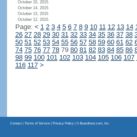
October 15, 2015
October 14, 2015
October 13, 2015
October 12, 2015
Page:
<
1
2
3
4
5
6
7
8
9
10
11
12
13
14
26
27
28
29
30
31
32
33
34
35
36
37
38
50
51
52
53
54
55
56
57
58
59
60
61
62
74
75
76
77
78
79
80
81
82
83
84
85
86
98
99
100
101
102
103
104
105
106
107
116
117
>
Contact
|
Terms of Service
|
Privacy Policy
| ©
Boardhost.com, Inc.