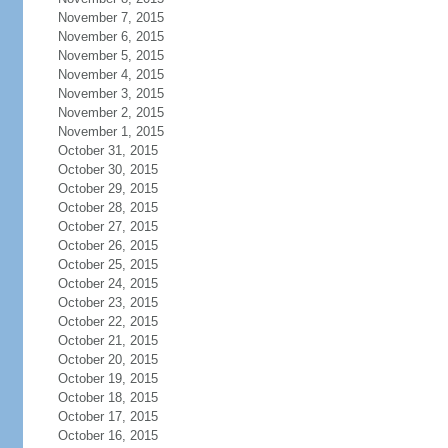
November 7, 2015
November 6, 2015
November 5, 2015
November 4, 2015
November 3, 2015
November 2, 2015
November 1, 2015
October 31, 2015
October 30, 2015
October 29, 2015
October 28, 2015
October 27, 2015
October 26, 2015
October 25, 2015
October 24, 2015
October 23, 2015
October 22, 2015
October 21, 2015
October 20, 2015
October 19, 2015
October 18, 2015
October 17, 2015
October 16, 2015