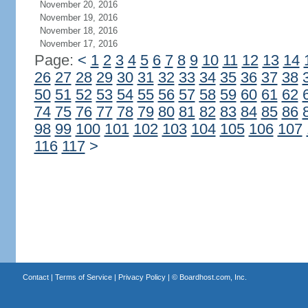
November 20, 2016
November 19, 2016
November 18, 2016
November 17, 2016
Page:
<
1
2
3
4
5
6
7
8
9
10
11
12
13
14
26
27
28
29
30
31
32
33
34
35
36
37
38
50
51
52
53
54
55
56
57
58
59
60
61
62
74
75
76
77
78
79
80
81
82
83
84
85
86
98
99
100
101
102
103
104
105
106
107
116
117
>
Contact
|
Terms of Service
|
Privacy Policy
| ©
Boardhost.com, Inc.