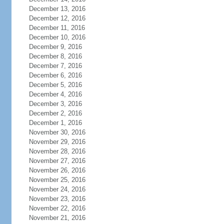
December 13, 2016
December 12, 2016
December 11, 2016
December 10, 2016
December 9, 2016
December 8, 2016
December 7, 2016
December 6, 2016
December 5, 2016
December 4, 2016
December 3, 2016
December 2, 2016
December 1, 2016
November 30, 2016
November 29, 2016
November 28, 2016
November 27, 2016
November 26, 2016
November 25, 2016
November 24, 2016
November 23, 2016
November 22, 2016
November 21, 2016