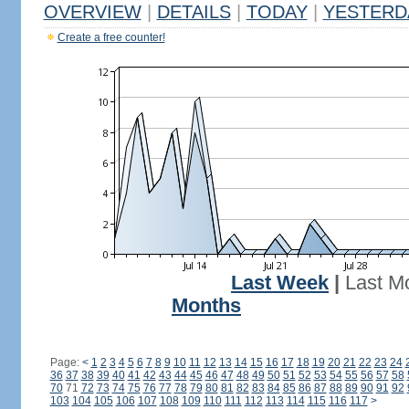
OVERVIEW
|
DETAILS
|
TODAY
|
YESTERD
Create a free counter!
Last Week
|
Last M
Months
Page:
<
1
2
3
4
5
6
7
8
9
10
11
12
13
14
15
16
17
18
19
20
21
22
23
24
36
37
38
39
40
41
42
43
44
45
46
47
48
49
50
51
52
53
54
55
56
57
58
70
71
72
73
74
75
76
77
78
79
80
81
82
83
84
85
86
87
88
89
90
91
92
103
104
105
106
107
108
109
110
111
112
113
114
115
116
117
>