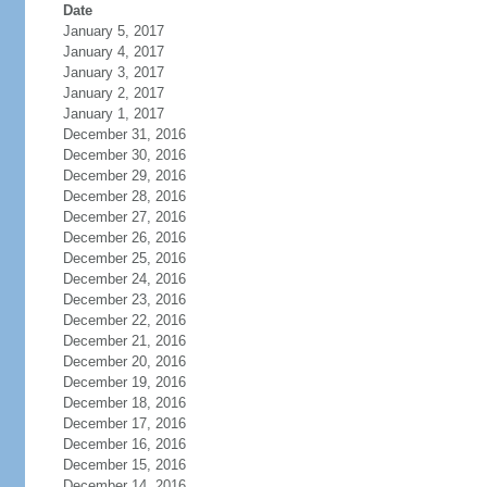
Date
January 5, 2017
January 4, 2017
January 3, 2017
January 2, 2017
January 1, 2017
December 31, 2016
December 30, 2016
December 29, 2016
December 28, 2016
December 27, 2016
December 26, 2016
December 25, 2016
December 24, 2016
December 23, 2016
December 22, 2016
December 21, 2016
December 20, 2016
December 19, 2016
December 18, 2016
December 17, 2016
December 16, 2016
December 15, 2016
December 14, 2016