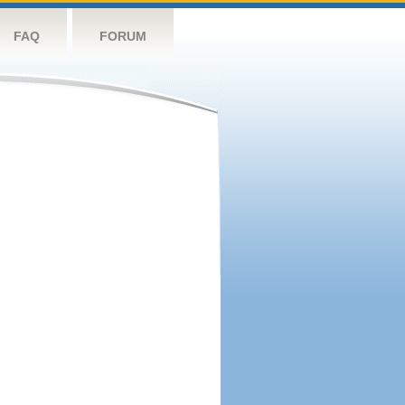
FAQ
FORUM