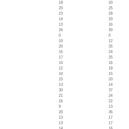
18
20
20
25
23
28
14
20
13
16
26
30
0
0
10
12
20
35
15
24
17
25
10
16
12
19
10
15
15
20
13
14
30
37
21
24
16
22
9
13
20
36
13
17
13
17
14
16