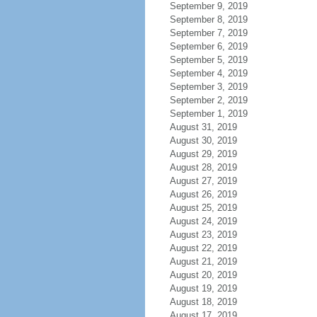
September 9, 2019
September 8, 2019
September 7, 2019
September 6, 2019
September 5, 2019
September 4, 2019
September 3, 2019
September 2, 2019
September 1, 2019
August 31, 2019
August 30, 2019
August 29, 2019
August 28, 2019
August 27, 2019
August 26, 2019
August 25, 2019
August 24, 2019
August 23, 2019
August 22, 2019
August 21, 2019
August 20, 2019
August 19, 2019
August 18, 2019
August 17, 2019