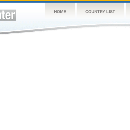
HOME
COUNTRY LIST