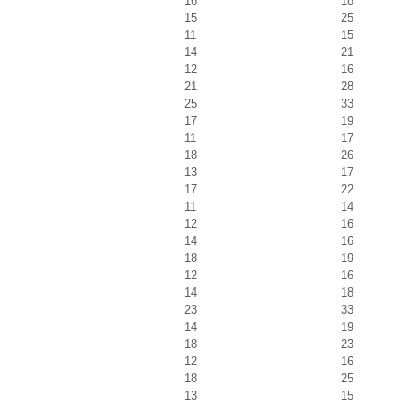
16
18
15
25
11
15
14
21
12
16
21
28
25
33
17
19
11
17
18
26
13
17
17
22
11
14
12
16
14
16
18
19
12
16
14
18
23
33
14
19
18
23
12
16
18
25
13
15