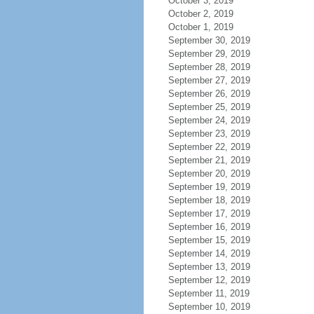
October 3, 2019
October 2, 2019
October 1, 2019
September 30, 2019
September 29, 2019
September 28, 2019
September 27, 2019
September 26, 2019
September 25, 2019
September 24, 2019
September 23, 2019
September 22, 2019
September 21, 2019
September 20, 2019
September 19, 2019
September 18, 2019
September 17, 2019
September 16, 2019
September 15, 2019
September 14, 2019
September 13, 2019
September 12, 2019
September 11, 2019
September 10, 2019