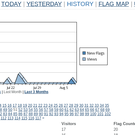
TODAY
|
YESTERDAY
|
HISTORY
|
FLAG MAP
|
k
|
Last Month
|
Last 3 Months
4
15
16
17
18
19
20
21
22
23
24
25
26
27
28
29
30
31
32
33
34
35
8
49
50
51
52
53
54
55
56
57
58
59
60
61
62
63
64
65
66
67
68
69
2
83
84
85
86
87
88
89
90
91
92
93
94
95
96
97
98
99
100
101
102
112
113
114
115
116
117
>
Visitors
Flag Count
17
20