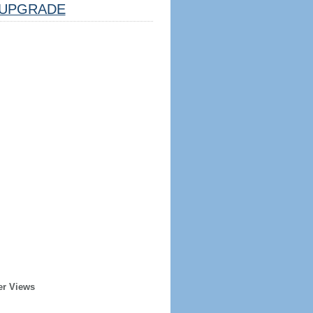
UPGRADE
er Views