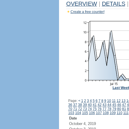
OVERVIEW
|
DETAILS
|
Create a free counter!
Last Wee
Page:
<
1
2
3
4
5
6
7
8
9
10
11
12
13
1
36
37
38
39
40
41
42
43
44
45
46
47
4
70
71
72
73
74
75
76
77
78
79
80
81
8
103
104
105
106
107
108
109
110
111
Date
October 4, 2019