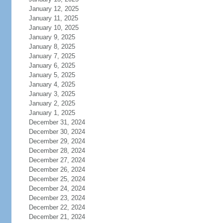
January 12, 2025
January 11, 2025
January 10, 2025
January 9, 2025
January 8, 2025
January 7, 2025
January 6, 2025
January 5, 2025
January 4, 2025
January 3, 2025
January 2, 2025
January 1, 2025
December 31, 2024
December 30, 2024
December 29, 2024
December 28, 2024
December 27, 2024
December 26, 2024
December 25, 2024
December 24, 2024
December 23, 2024
December 22, 2024
December 21, 2024