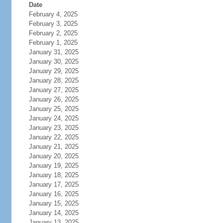
Date
February 4, 2025
February 3, 2025
February 2, 2025
February 1, 2025
January 31, 2025
January 30, 2025
January 29, 2025
January 28, 2025
January 27, 2025
January 26, 2025
January 25, 2025
January 24, 2025
January 23, 2025
January 22, 2025
January 21, 2025
January 20, 2025
January 19, 2025
January 18, 2025
January 17, 2025
January 16, 2025
January 15, 2025
January 14, 2025
January 13, 2025