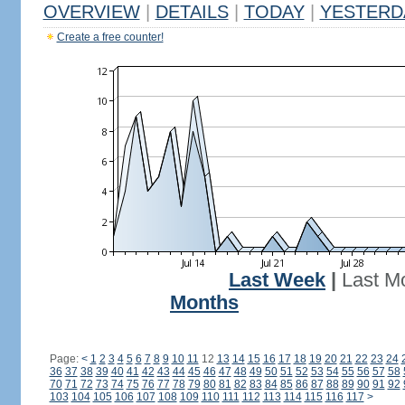
OVERVIEW
|
DETAILS
|
TODAY
|
YESTERD
Create a free counter!
Last Week
|
Last M
Months
Page:
<
1
2
3
4
5
6
7
8
9
10
11
12
13
14
15
16
17
18
19
20
21
22
23
24
36
37
38
39
40
41
42
43
44
45
46
47
48
49
50
51
52
53
54
55
56
57
58
70
71
72
73
74
75
76
77
78
79
80
81
82
83
84
85
86
87
88
89
90
91
92
103
104
105
106
107
108
109
110
111
112
113
114
115
116
117
>