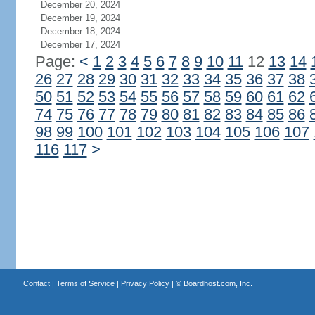
December 20, 2024
December 19, 2024
December 18, 2024
December 17, 2024
Page:
<
1
2
3
4
5
6
7
8
9
10
11
12
13
14
26
27
28
29
30
31
32
33
34
35
36
37
38
50
51
52
53
54
55
56
57
58
59
60
61
62
74
75
76
77
78
79
80
81
82
83
84
85
86
98
99
100
101
102
103
104
105
106
107
116
117
>
Contact
|
Terms of Service
|
Privacy Policy
| ©
Boardhost.com, Inc.